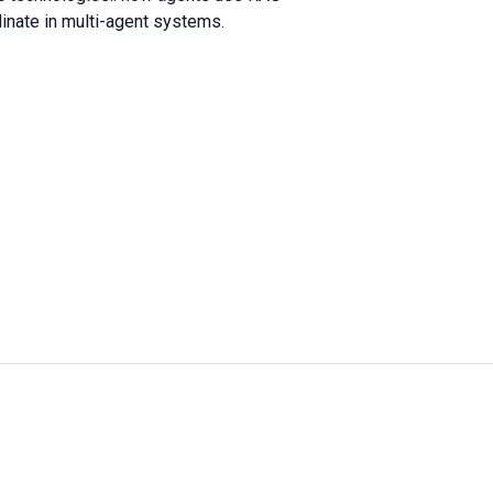
dinate in multi-agent systems.