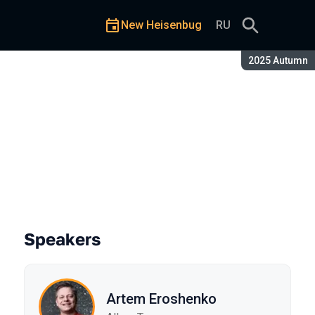
New Heisenbug
RU
Season:
2025 Autumn
Speakers
Artem Eroshenko