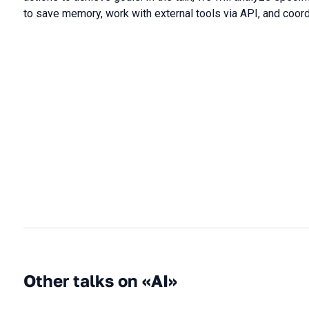
to save memory, work with external tools via API, and coor
Other talks on «AI»