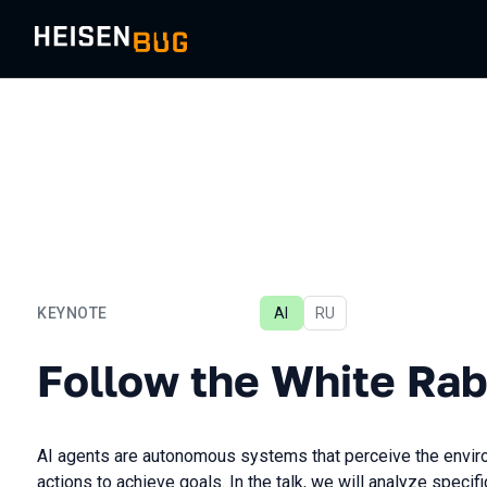
KEYNOTE
AI
In Russian
RU
Follow the White Rabbit
Follow the White Rab
AI agents are autonomous systems that perceive the envir
actions to achieve goals. In the talk, we will analyze speci