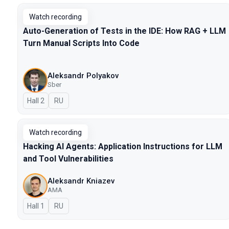
Watch recording
Auto-Generation of Tests in the IDE: How RAG + LLM
Turn Manual Scripts Into Code
Aleksandr Polyakov
Sber
Hall 2
In Russian
RU
Watch recording
Hacking AI Agents: Application Instructions for LLM
and Tool Vulnerabilities
Aleksandr Kniazev
AMA
Hall 1
In Russian
RU