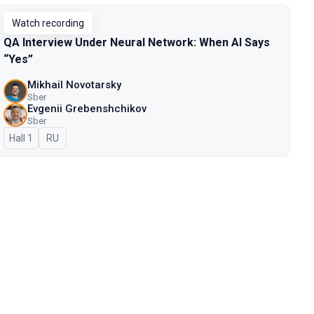
Watch recording
QA Interview Under Neural Network: When AI Says
“Yes”
Mikhail Novotarsky
Sber
Evgenii Grebenshchikov
Sber
Hall 1
In Russian
RU