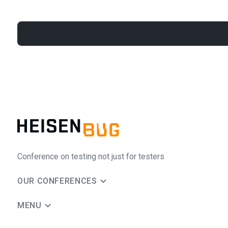
Conference on testing not just for testers
OUR CONFERENCES
MENU