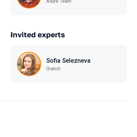
Allure Team
Invited experts
Sofia Selezneva
Granch