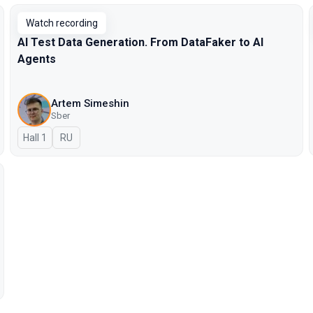
Watch recording
AI Test Data Generation. From DataFaker to AI
Agents
Artem Simeshin
Sber
Hall 1
In Russian
RU