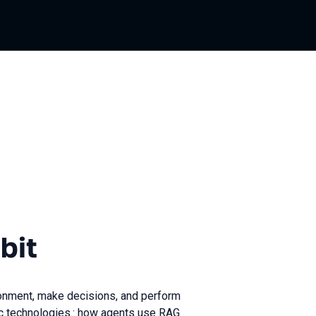
bit
onment, make decisions, and perform
fic technologies.: how agents use RAG