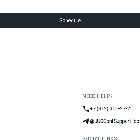
Schedule
NEED HELP?
JUG Ru Group
Phone:
+7 (812) 313-27-23
Telegram:
@JUGConfSupport_bo
SOCIAL LINKS