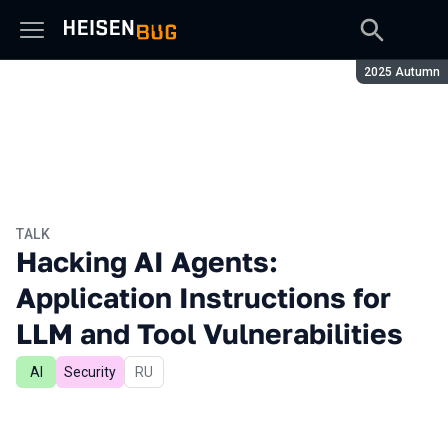
Season:
2025 Autumn
TALK
Hacking AI Agents:
Application Instructions for
LLM and Tool Vulnerabilities
AI
Security
In Russian
RU