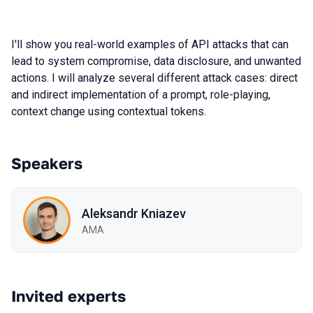
I'll show you real-world examples of API attacks that can
lead to system compromise, data disclosure, and unwanted
actions. I will analyze several different attack cases: direct
and indirect implementation of a prompt, role-playing,
context change using contextual tokens.
Speakers
Aleksandr Kniazev
AMA
Invited experts