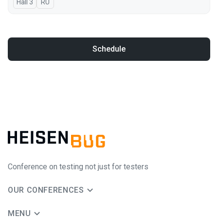
Hall 3
In Russian
RU
Schedule
Conference on testing not just for testers
OUR CONFERENCES
MENU