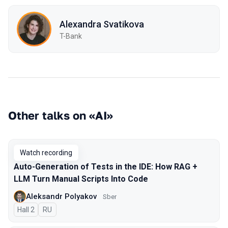
Alexandra Svatikova
T-Bank
Other talks on «AI»
Watch recording
Auto-Generation of Tests in the IDE: How RAG +
LLM Turn Manual Scripts Into Code
Aleksandr Polyakov
Sber
Hall 2
In Russian
RU