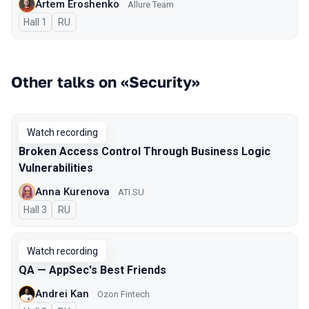
Artem Eroshenko
Allure Team
Hall 1
In Russian
RU
Other talks on «Security»
Watch recording
Broken Access Control Through Business Logic
Vulnerabilities
Anna Kurenova
ATI.SU
Hall 3
In Russian
RU
Watch recording
QA — AppSec's Best Friends
Andrei Kan
Ozon Fintech