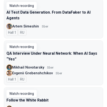
Watch recording
AI Test Data Generation. From DataFaker to AI
Agents
Artem Simeshin
Sber
Hall 1
In Russian
RU
Watch recording
QA Interview Under Neural Network: When AI Says
“Yes”
Mikhail Novotarsky
Sber
Evgenii Grebenshchikov
Sber
Hall 1
In Russian
RU
Watch recording
Follow the White Rabbit