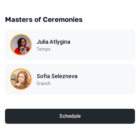
Masters of Ceremonies
Julia Atlygina
Tempo
Sofia Selezneva
Granch
Schedule