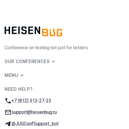
Conference on testing not just for testers
OUR CONFERENCES
MENU
NEED HELP?
JUG Ru Group
Phone:
+7 (812) 313-27-23
Email:
support@heisenbug.ru
Telegram:
@JUGConfSupport_bot