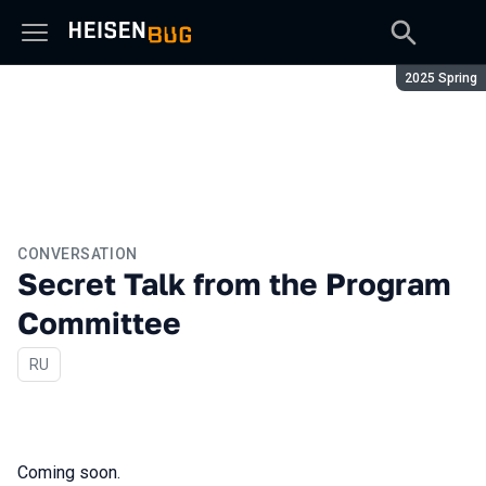
Season:
2025 Spring
CONVERSATION
Secret Talk from the Program
Committee
In Russian
RU
Coming soon.