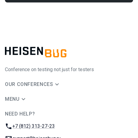
Conference on testing not just for testers
OUR CONFERENCES
MENU
NEED HELP?
JUG Ru Group
Phone:
+7 (812) 313-27-23