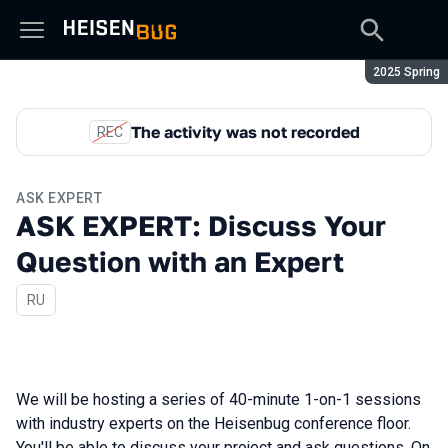
Season:
2025 Spring
The activity was not recorded
REC
ASK EXPERT
ASK EXPERT: Discuss Your
Question with an Expert
In Russian
RU
We will be hosting a series of 40-minute 1-on-1 sessions
with industry experts on the Heisenbug conference floor.
You'll be able to discuss your project and ask questions. On