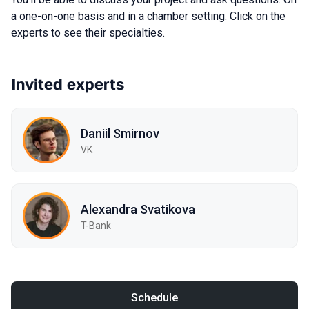
a one-on-one basis and in a chamber setting. Click on the
experts to see their specialties.
Invited experts
Daniil Smirnov
VK
Alexandra Svatikova
T-Bank
Schedule