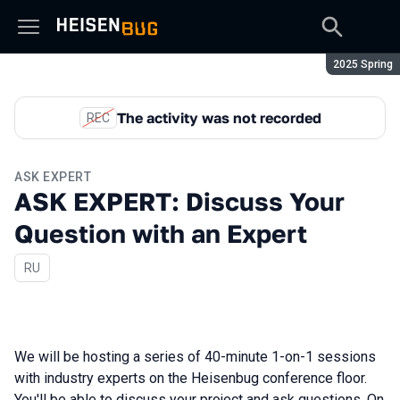
Season:
2025 Spring
The activity was not recorded
REC
ASK EXPERT
ASK EXPERT: Discuss Your
Question with an Expert
In Russian
RU
We will be hosting a series of 40-minute 1-on-1 sessions
with industry experts on the Heisenbug conference floor.
You'll be able to discuss your project and ask questions. On