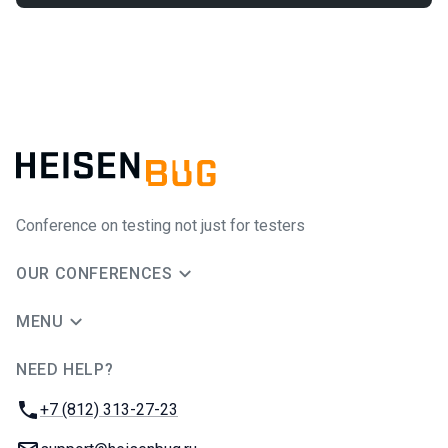
Conference on testing not just for testers
OUR CONFERENCES
MENU
NEED HELP?
JUG Ru Group
Phone:
+7 (812) 313-27-23