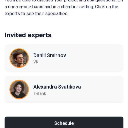
a one-on-one basis and in a chamber setting. Click on the
experts to see their specialties.
Invited experts
Daniil Smirnov
VK
Alexandra Svatikova
T-Bank
Schedule