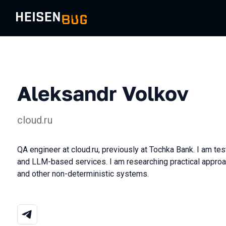
Aleksandr Volkov
cloud.ru
QA engineer at cloud.ru, previously at Tochka Bank. I am te
and LLM-based services. I am researching practical approac
and other non-deterministic systems.