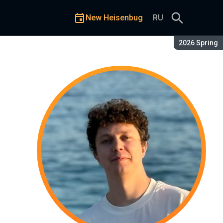
New Heisenbug
RU
Season:
2026 Spring