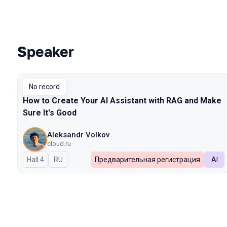
Speaker
Talks from 2026 Spring season
No record
How to Create Your AI Assistant with RAG and Make
Sure It's Good
Aleksandr Volkov
cloud.ru
Hall 4
In Russian
RU
Предварительная регистрация
AI