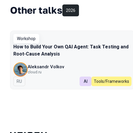
Other talks
2026
Workshop
How to Build Your Own QAI Agent: Task Testing and
Root-Cause Analysis
Aleksandr Volkov
cloud.ru
In Russian
RU
AI
Tools/Frameworks