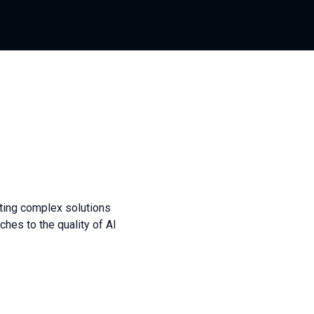
sting complex solutions
hes to the quality of AI