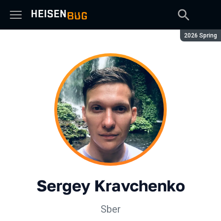
Season:
2026 Spring
Sergey Kravchenko
Sber