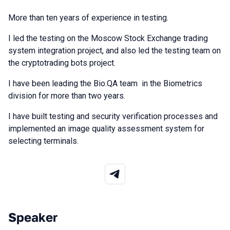
More than ten years of experience in testing.
I led the testing on the Moscow Stock Exchange trading
system integration project, and also led the testing team on
the cryptotrading bots project.
I have been leading the Bio.QA team in the Biometrics
division for more than two years.
I have built testing and security verification processes and
implemented an image quality assessment system for
selecting terminals.
Speaker
Talks from 2026 Spring season