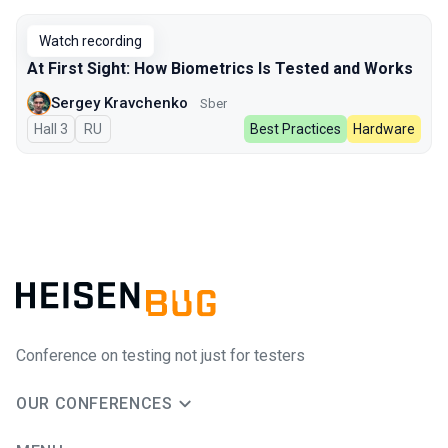
Watch recording
At First Sight: How Biometrics Is Tested and Works
Sergey Kravchenko
Sber
Hall 3
In Russian
RU
Best Practices
Hardware
Conference on testing not just for testers
OUR CONFERENCES