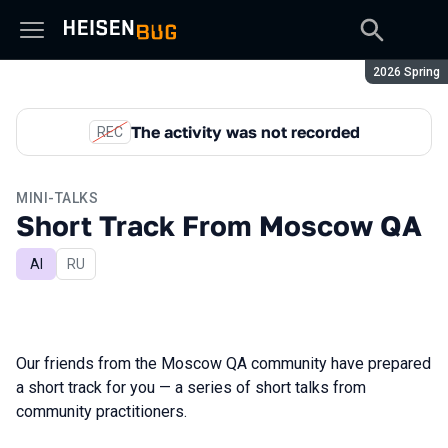
Season:
2026 Spring
The activity was not recorded
REC
MINI-TALKS
Short Track From Moscow QA
AI
In Russian
RU
Our friends from the Moscow QA community have prepared
a short track for you — a series of short talks from
community practitioners.