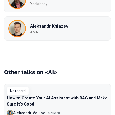
YooMoney
Aleksandr Kniazev
AMA
Other talks on «AI»
No record
How to Create Your AI Assistant with RAG and Make
Sure It's Good
Aleksandr Volkov
cloud.ru