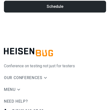
Schedule
Conference on testing not just for testers
OUR CONFERENCES
MENU
NEED HELP?
JUG Ru Group