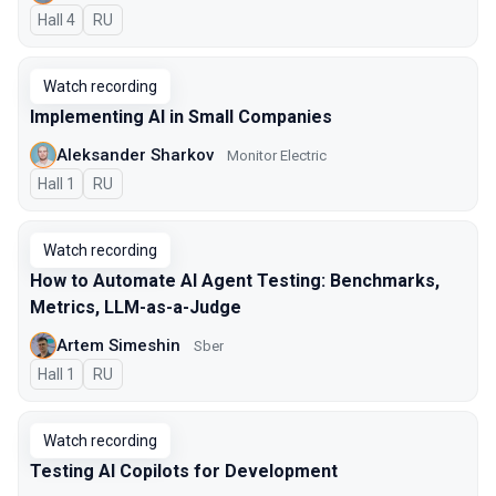
Hall 4
In Russian
RU
Watch recording
Implementing AI in Small Companies
Aleksander Sharkov
Monitor Electric
Hall 1
In Russian
RU
Watch recording
How to Automate AI Agent Testing: Benchmarks,
Metrics, LLM-as-a-Judge
Artem Simeshin
Sber
Hall 1
In Russian
RU
Watch recording
Testing AI Copilots for Development