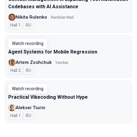
Codebases with AI Assistance
Nikita Rulenko
Rambler Mail
Hall 1
In Russian
RU
Watch recording
Agent Systems for Mobile Regression
Artem Zoshchuk
Yandex
Hall 2
In Russian
RU
Watch recording
Practical Vibecoding Without Hype
Aleksei Tiurin
Hall 1
In Russian
RU