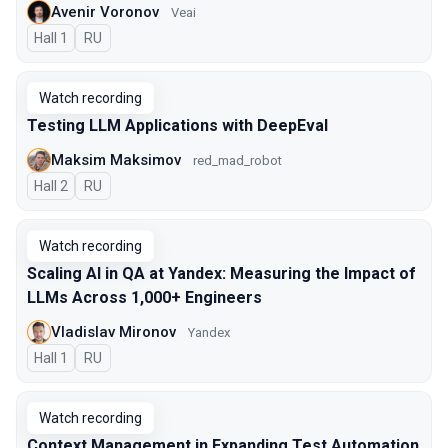
Avenir Voronov
Veai
Hall 1
In Russian
RU
Watch recording
Testing LLM Applications with DeepEval
Maksim Maksimov
red_mad_robot
Hall 2
In Russian
RU
Watch recording
Scaling AI in QA at Yandex: Measuring the Impact of
LLMs Across 1,000+ Engineers
Vladislav Mironov
Yandex
Hall 1
In Russian
RU
Watch recording
Context Management in Expanding Test Automation