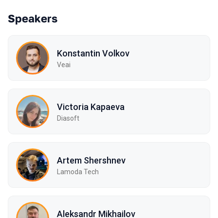
Speakers
Konstantin Volkov
Veai
Victoria Kapaeva
Diasoft
Artem Shershnev
Lamoda Tech
Aleksandr Mikhailov