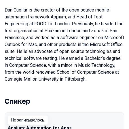
Dan Cuellar is the creator of the open source mobile
automation framework Appium, and Head of Test
Engineering at FOODit in London. Previously, he headed the
test organisation at Shazam in London and Zoosk in San
Francisco, and worked as a software engineer on Microsoft
Outlook for Mac, and other products in the Microsoft Office
suite. He is an advocate of open source technologies and
technical software testing. He earned a Bachelor’s degree
in Computer Science, with a minor in Music Technology,
from the world-renowned School of Computer Science at
Carnegie Mellon University in Pittsburgh.
Спикер
Выступления в сезоне 2016 Moscow
Не записывалось
Appium: Automation for Apps