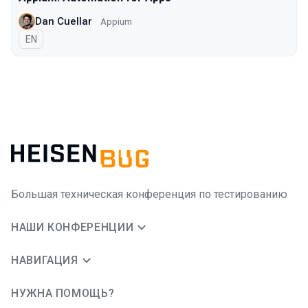
Dan Cuellar
Appium
На английском языке
EN
Большая техническая конференция по тестированию
НАШИ КОНФЕРЕНЦИИ
НАВИГАЦИЯ
НУЖНА ПОМОЩЬ?
JUG Ru Group