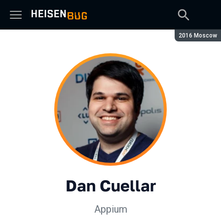
Сезон:
2016 Moscow
Dan Cuellar
Appium