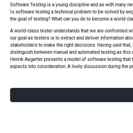
Software Testing is a young discipline and as with many new 
Is software testing a technical problem to be solved by en
the goal of testing? What can you do to become a world-cl
A world-class tester understands that we are confronted w
our goal as testers is to extract and deliver information abo
stakeholders to make the right decisions. Having said that, 
distinguish between manual and automated testing as this cat
Henrik Aegerter presents a model of software testing that 
aspects into consideration. A lively discussion during the 