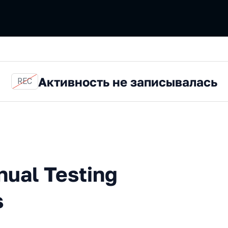
Активность не записывалась
REC
esting and Other Confusions
nual Testing
s