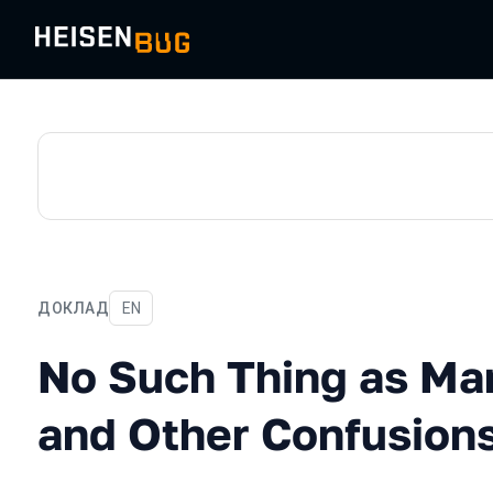
ДОКЛАД
На английском языке
EN
No Such Thing as Manual T
No Such Thing as Ma
and Other Confusion