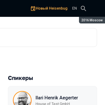
Новый Heisenbug
EN
Сезон:
2016 Moscow
Спикеры
Ilari Henrik Aegerter
House of Test GmbH