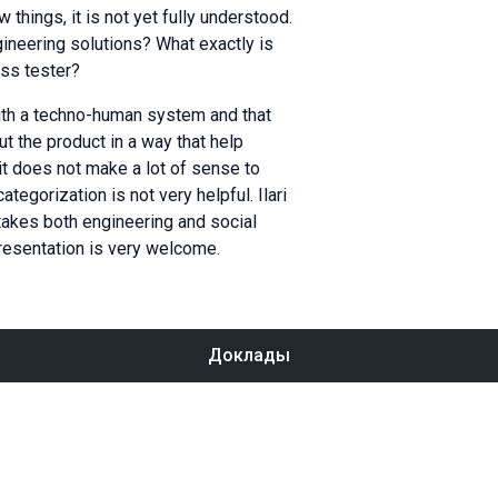
things, it is not yet fully understood.
gineering solutions? What exactly is
ass tester?
ith a techno-human system and that
ut the product in a way that help
it does not make a lot of sense to
egorization is not very helpful. Ilari
takes both engineering and social
presentation is very welcome.
Доклады