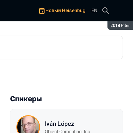
Новый Heisenbug
EN
Сезон:
2018 Piter
Спикеры
Iván López
Object Computing, Inc.