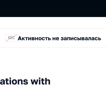
Активность не записывалась
REC
ns with Spock
ations with