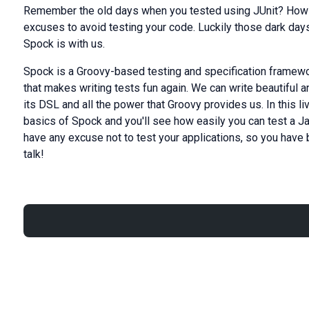
Remember the old days when you tested using JUnit? How b
excuses to avoid testing your code. Luckily those dark da
Spock is with us.
Spock is a Groovy-based testing and specification framewo
that makes writing tests fun again. We can write beautiful 
its DSL and all the power that Groovy provides us. In this li
basics of Spock and you'll see how easily you can test a Jav
have any excuse not to test your applications, so you hav
talk!