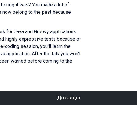
oring it was? You made a lot of
ys now belong to the past because
rk for Java and Groovy applications
and highly expressive tests because of
ve-coding session, you'll learn the
a application. After the talk you won't
e been warned before coming to the
Доклады