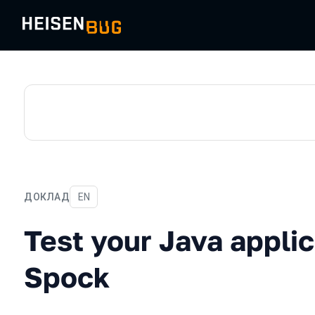
ДОКЛАД
На английском языке
EN
Test your Java applicatio
Test your Java applic
Spock