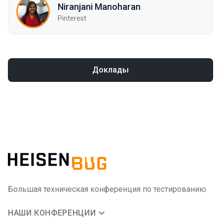
Niranjani Manoharan
Pinterest
Доклады
Большая техническая конференция по тестированию
НАШИ КОНФЕРЕНЦИИ