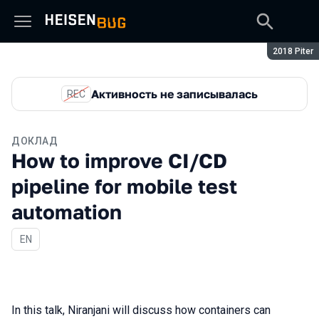
Сезон:
2018 Piter
Активность не записывалась
REC
ДОКЛАД
How to improve CI/CD
pipeline for mobile test
automation
На английском языке
EN
In this talk, Niranjani will discuss how containers can