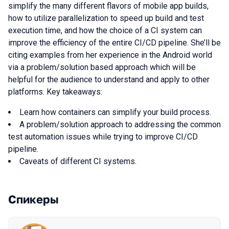
simplify the many different flavors of mobile app builds,
how to utilize parallelization to speed up build and test
execution time, and how the choice of a CI system can
improve the efficiency of the entire CI/CD pipeline. She’ll be
citing examples from her experience in the Android world
via a problem/solution based approach which will be
helpful for the audience to understand and apply to other
platforms. Key takeaways:
Learn how containers can simplify your build process.
A problem/solution approach to addressing the common
test automation issues while trying to improve CI/CD
pipeline.
Caveats of different CI systems.
Спикеры