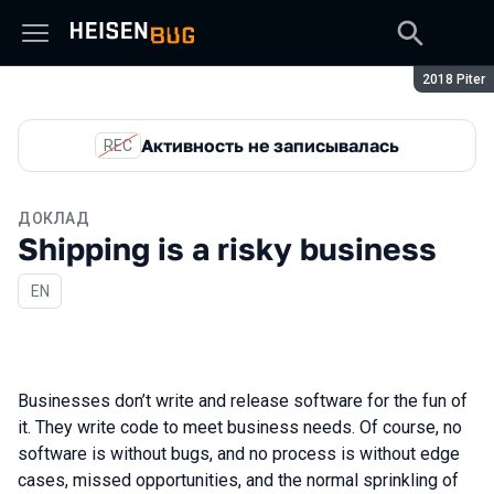
Сезон:
2018 Piter
Активность не записывалась
REC
ДОКЛАД
Shipping is a risky business
На английском языке
EN
Businesses don’t write and release software for the fun of
it. They write code to meet business needs. Of course, no
software is without bugs, and no process is without edge
cases, missed opportunities, and the normal sprinkling of