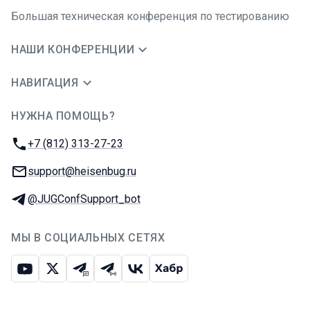
Большая техническая конференция по тестированию
НАШИ КОНФЕРЕНЦИИ
НАВИГАЦИЯ
НУЖНА ПОМОЩЬ?
JUG Ru Group
Телефон:
+7 (812) 313-27-23
E-mail:
support@heisenbug.ru
Телеграм:
@JUGConfSupport_bot
МЫ В СОЦИАЛЬНЫХ СЕТЯХ
Ютуб
Икс
Телеграм-чат
Телеграм-канал
ВКонтакте
Хабр