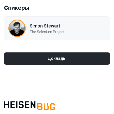
Спикеры
Simon Stewart
The Selenium Project
Доклады