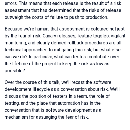
errors. This means that each release is the result of a risk
assessment that has determined that the risks of release
outweigh the costs of failure to push to production.
Because we’re human, that assessment is coloured not just
by the fear of risk. Canary releases, feature toggles, vigilant
monitoring, and clearly defined rollback procedures are all
technical approaches to mitigating this risk, but what else
can we do? In particular, what can testers contribute over
the lifetime of the project to keep the risk as low as
possible?
Over the course of this talk, we’ll recast the software
development lifecycle as a conversation about risk. We’ll
discuss the position of testers in a team, the role of
testing, and the place that automation has in the
conversation that is software development as a
mechanism for assuaging the fear of risk.