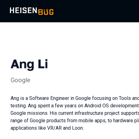
Ang Li
Google
Ang is a Software Engineer in Google focusing on Tools and
testing. Ang spent a few years on Android OS development
Google missions. His current infrastructure project support
range of Google products from mobile apps, to hardware pl
applications like VR/AR and Loon.