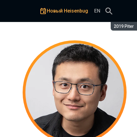
Новый Heisenbug
EN
Сезон:
2019 Piter