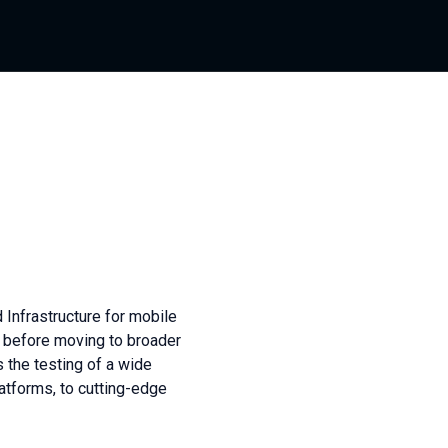
 Infrastructure for mobile
 before moving to broader
s the testing of a wide
atforms, to cutting-edge