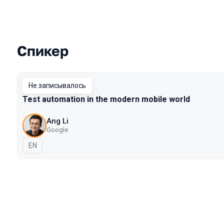
Спикер
Выступления в сезоне 2019 Piter
Не записывалось
Test automation in the modern mobile world
Ang Li
Google
На английском языке
EN