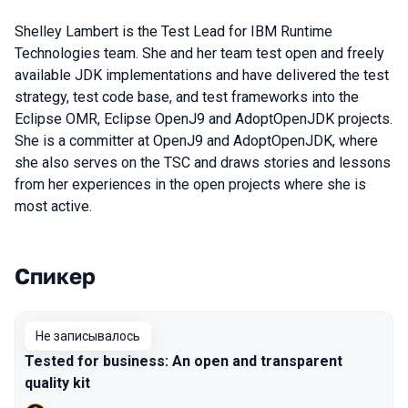
Shelley Lambert is the Test Lead for IBM Runtime
Technologies team. She and her team test open and freely
available JDK implementations and have delivered the test
strategy, test code base, and test frameworks into the
Eclipse OMR, Eclipse OpenJ9 and AdoptOpenJDK projects.
She is a committer at OpenJ9 and AdoptOpenJDK, where
she also serves on the TSC and draws stories and lessons
from her experiences in the open projects where she is
most active.
Спикер
Выступления в сезоне 2019 Piter
Не записывалось
Tested for business: An open and transparent
quality kit