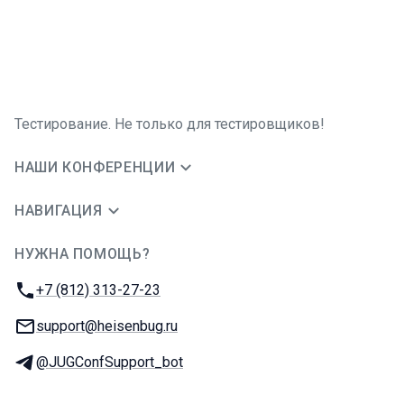
Тестирование. Не только для тестировщиков!
НАШИ КОНФЕРЕНЦИИ
НАВИГАЦИЯ
НУЖНА ПОМОЩЬ?
JUG Ru Group
Телефон:
+7 (812) 313-27-23
E-mail:
support@heisenbug.ru
Телеграм:
@JUGConfSupport_bot