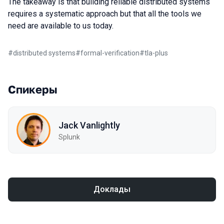
The takeaway is that building reliable distributed systems
requires a systematic approach but that all the tools we
need are available to us today.
#
distributed systems
#
formal-verification
#
tla-plus
Спикеры
Jack Vanlightly
Splunk
Доклады