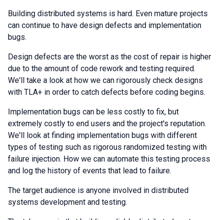
Building distributed systems is hard. Even mature projects
can continue to have design defects and implementation
bugs.
Design defects are the worst as the cost of repair is higher
due to the amount of code rework and testing required.
We'll take a look at how we can rigorously check designs
with TLA+ in order to catch defects before coding begins.
Implementation bugs can be less costly to fix, but
extremely costly to end users and the project's reputation.
We'll look at finding implementation bugs with different
types of testing such as rigorous randomized testing with
failure injection. How we can automate this testing process
and log the history of events that lead to failure.
The target audience is anyone involved in distributed
systems development and testing.