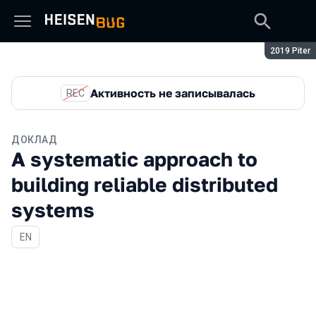
Сезон:
2019 Piter
Активность не записывалась
REC
ДОКЛАД
A systematic approach to
building reliable distributed
systems
На английском языке
EN