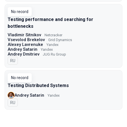
No record
Testing performance and searching for
bottlenecks
Vladimir Sitnikov
Netcracker
Vsevolod Brekelov
Grid Dynamics
Alexey Lavrenuke
Yandex
Andrey Satarin
Yandex
Andrey Dmitriev
JUG Ru Group
In Russian
RU
No record
Testing Distributed Systems
Andrey Satarin
Yandex
In Russian
RU