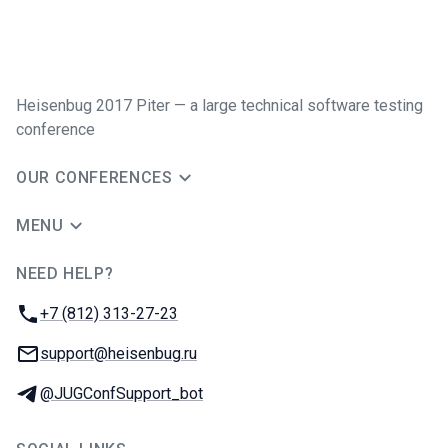
Heisenbug 2017 Piter — a large technical software testing
conference
OUR CONFERENCES
MENU
NEED HELP?
JUG Ru Group
Phone:
+7 (812) 313-27-23
Email:
support@heisenbug.ru
Telegram:
@JUGConfSupport_bot