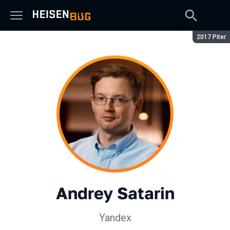
Season:
2017 Piter
Andrey Satarin
Yandex