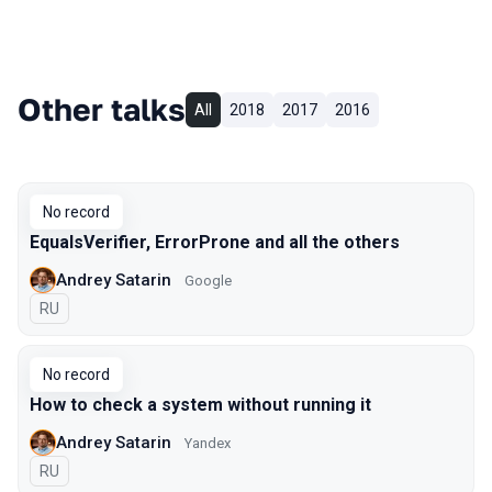
Other talks
All
2018
2017
2016
No record
EqualsVerifier, ErrorProne and all the others
Andrey Satarin
Google
In Russian
RU
No record
How to check a system without running it
Andrey Satarin
Yandex
In Russian
RU