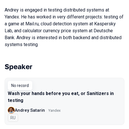
Andrey is engaged in testing distributed systems at
Yandex. He has worked in very different projects: testing of
a game at Mail.ru, cloud detection system at Kaspersky
Lab, and calculator currency price system at Deutsche
Bank. Andrey is interested in both backend and distributed
systems testing.
Speaker
Talks from 2017 Piter season
No record
Wash your hands before you eat, or Sanitizers in
testing
Andrey Satarin
Yandex
In Russian
RU