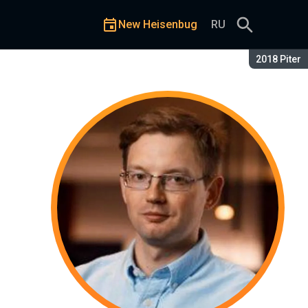
New Heisenbug
RU
Season:
2018 Piter