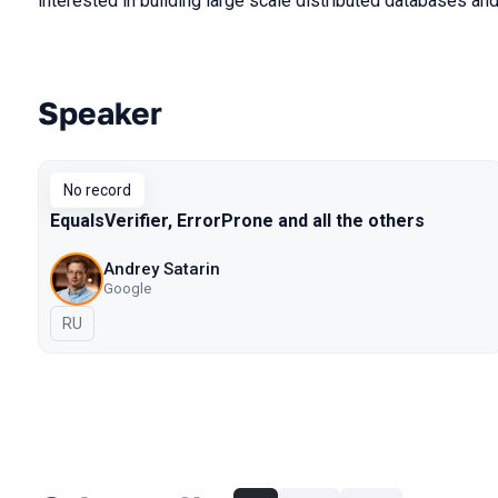
interested in building large scale distributed databases a
Speaker
Talks from 2018 Piter season
No record
EqualsVerifier, ErrorProne and all the others
Andrey Satarin
Google
In Russian
RU