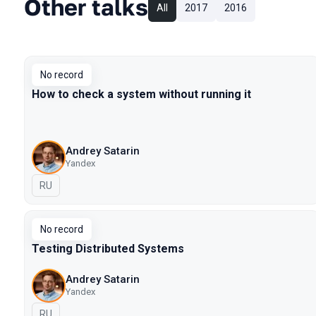
Other talks
All
2017
2016
No record
How to check a system without running it
Andrey Satarin
Yandex
In Russian
RU
No record
Testing Distributed Systems
Andrey Satarin
Yandex
In Russian
RU