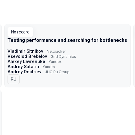
No record
Testing performance and searching for bottlenecks
Vladimir Sitnikov
Netcracker
Vsevolod Brekelov
Grid Dynamics
Alexey Lavrenuke
Yandex
Andrey Satarin
Yandex
Andrey Dmitriev
JUG Ru Group
In Russian
RU