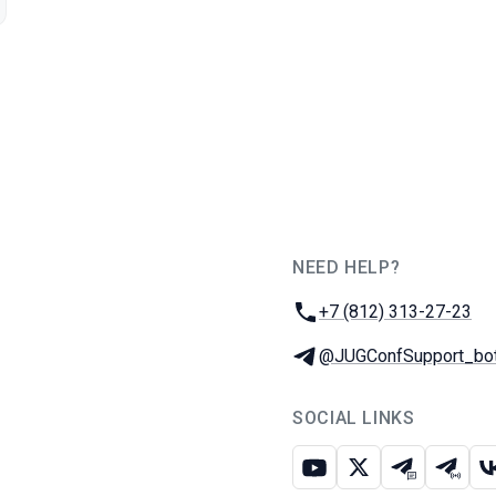
NEED HELP?
JUG Ru Group
Phone:
+7 (812) 313-27-23
Telegram:
@JUGConfSupport_bo
SOCIAL LINKS
Youtube
X
Telegram c
Teleg