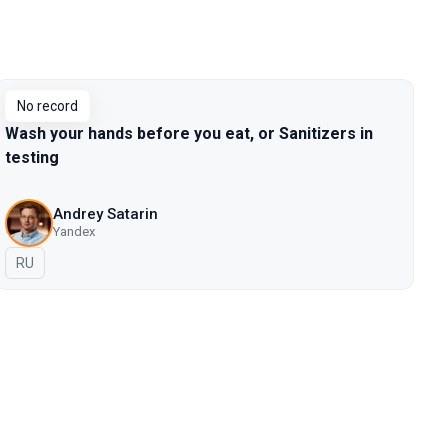
No record
Wash your hands before you eat, or Sanitizers in
testing
Andrey Satarin
Yandex
In Russian
RU