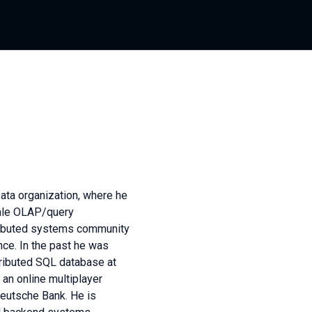
Data organization, where he
cale OLAP/query
stributed systems community
ce. In the past he was
ributed SQL database at
an online multiplayer
Deutsche Bank. He is