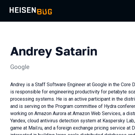
Andrey Satarin
Google
Andrey is a Staff Software Engineer at Google in the Core 
is responsible for engineering productivity for petabyte s
processing systems. He is an active participant in the di
and is serving on the Program committee of Hydra conferen
working on Amazon Aurora at Amazon Web Services, a dist
Yandex, cloud antivirus detection system at Kaspersky Lab, 
game at Mail.ru, and a foreign exchange pricing service at 