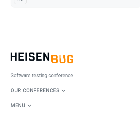
Software testing conference
OUR CONFERENCES
MENU