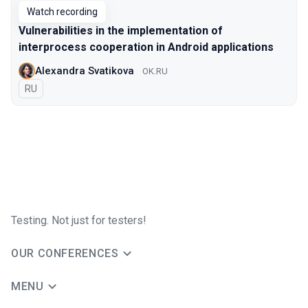
Watch recording
Vulnerabilities in the implementation of
interprocess cooperation in Android applications
Alexandra Svatikova
OK.RU
In Russian
RU
Testing. Not just for testers!
OUR CONFERENCES
MENU