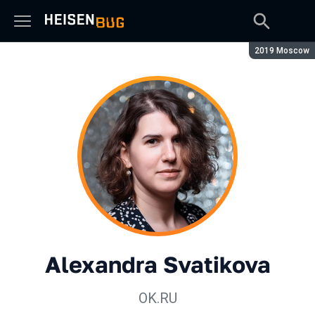
Season:
2019 Moscow
Alexandra Svatikova
OK.RU