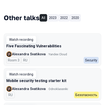
Other talks
All
2023
2022
2020
Watch recording
Five Fascinating Vulnerabilities
Alexandra Svatikova
Yandex Cloud
Room 3
In Russian
RU
Security
Watch recording
Mobile security testing starter kit
Alexandra Svatikova
Odnoklassniki
In Russian
RU
Безопасность