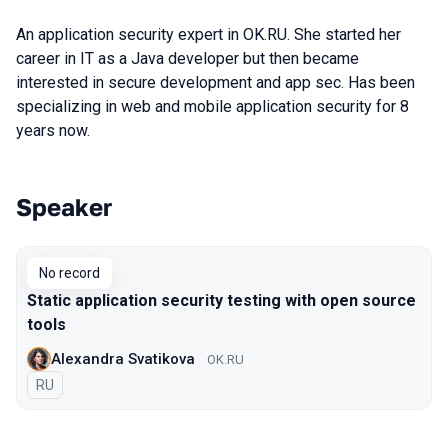
An application security expert in OK.RU. She started her
career in IT as a Java developer but then became
interested in secure development and app sec. Has been
specializing in web and mobile application security for 8
years now.
Speaker
Talks from 2019 Moscow season
No record
Static application security testing with open source
tools
Alexandra Svatikova
OK.RU
In Russian
RU