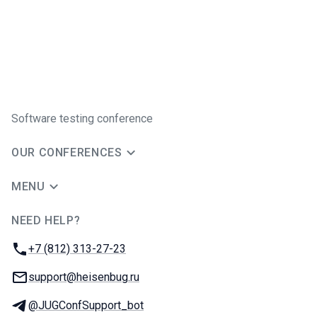
Software testing conference
OUR CONFERENCES
MENU
NEED HELP?
JUG Ru Group
Phone:
+7 (812) 313-27-23
Email:
support@heisenbug.ru
Telegram:
@JUGConfSupport_bot