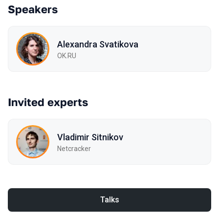
Speakers
Alexandra Svatikova
OK.RU
Invited experts
Vladimir Sitnikov
Netcracker
Talks