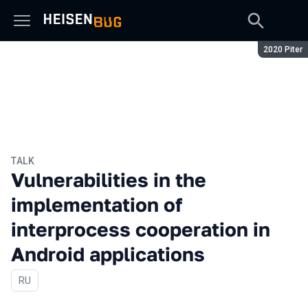
Season:
2020 Piter
TALK
Vulnerabilities in the
implementation of
interprocess cooperation in
Android applications
In Russian
RU