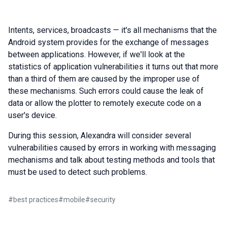
Intents, services, broadcasts — it's all mechanisms that the
Android system provides for the exchange of messages
between applications. However, if we'll look at the
statistics of application vulnerabilities it turns out that more
than a third of them are caused by the improper use of
these mechanisms. Such errors could cause the leak of
data or allow the plotter to remotely execute code on a
user's device.
During this session, Alexandra will consider several
vulnerabilities caused by errors in working with messaging
mechanisms and talk about testing methods and tools that
must be used to detect such problems.
#
best practices
#
mobile
#
security