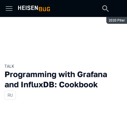
Season:
2020 Piter
TALK
Programming with Grafana
and InfluxDB: Cookbook
In Russian
RU