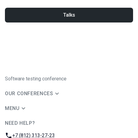
Talks
Software testing conference
OUR CONFERENCES
MENU
NEED HELP?
JUG Ru Group
Phone:
+7 (812) 313-27-23