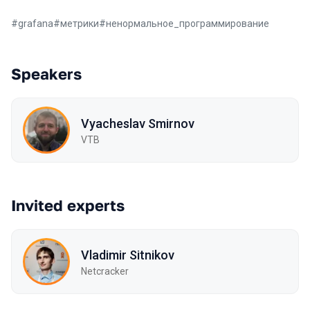
#
grafana
#
метрики
#
ненормальное_программирование
Speakers
Vyacheslav Smirnov
VTB
Invited experts
Vladimir Sitnikov
Netcracker