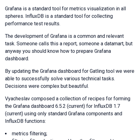
Grafana is a standard tool for metrics visualization in all
spheres. InfluxDB is a standard tool for collecting
performance test results.
The development of Grafana is a common and relevant
task. Someone calls this a report, someone a datamart, but
anyway you should know how to prepare Grafana
dashboard.
By updating the Grafana dashboard for Gatling tool we were
able to successfully solve various technical tasks.
Decisions were complex but beautiful.
Vyacheslav composed a collection of recipes for forming
the Grafana dashboard 6.5.2 (current) for InfluxDB 1.7
(current) using only standard Grafana components and
InfluxDB functions:
metrics filtering;