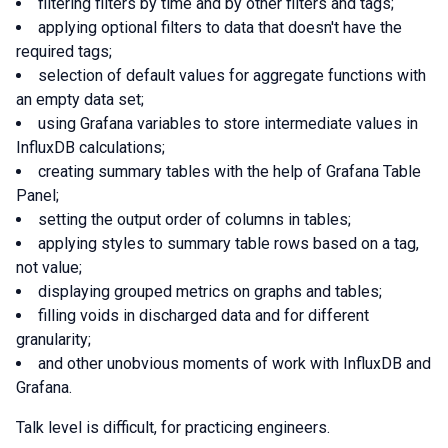
filtering filters by time and by other filters and tags;
applying optional filters to data that doesn't have the
required tags;
selection of default values for aggregate functions with
an empty data set;
using Grafana variables to store intermediate values in
InfluxDB calculations;
creating summary tables with the help of Grafana Table
Panel;
setting the output order of columns in tables;
applying styles to summary table rows based on a tag,
not value;
displaying grouped metrics on graphs and tables;
filling voids in discharged data and for different
granularity;
and other unobvious moments of work with InfluxDB and
Grafana.
Talk level is difficult, for practicing engineers.