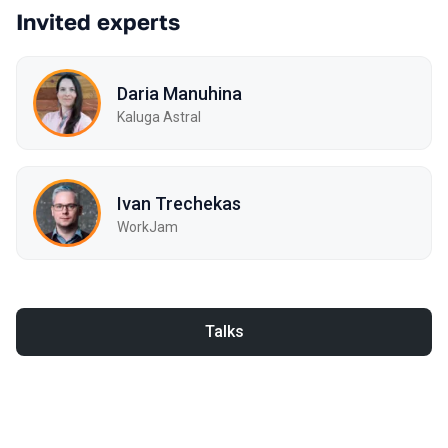
Invited experts
Daria Manuhina
Kaluga Astral
Ivan Trechekas
WorkJam
Talks