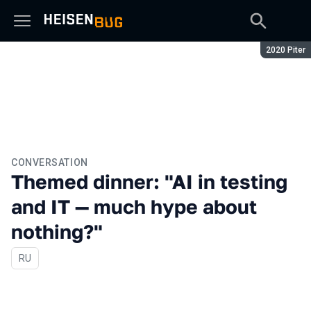
Season:
2020 Piter
CONVERSATION
Themed dinner: "AI in testing
and IT — much hype about
nothing?"
In Russian
RU