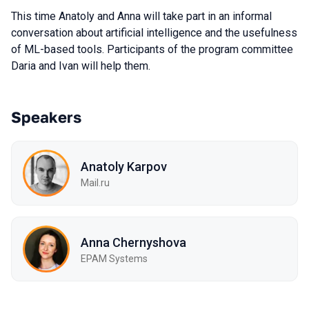
This time Anatoly and Anna will take part in an informal
conversation about artificial intelligence and the usefulness
of ML-based tools. Participants of the program committee
Daria and Ivan will help them.
Speakers
Anatoly Karpov
Mail.ru
Anna Chernyshova
EPAM Systems