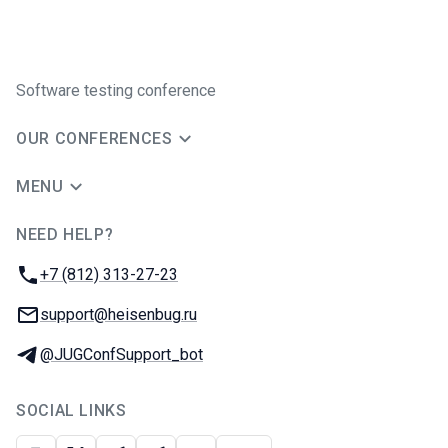
Software testing conference
OUR CONFERENCES
MENU
NEED HELP?
JUG Ru Group
Phone:
+7 (812) 313-27-23
Email:
support@heisenbug.ru
Telegram:
@JUGConfSupport_bot
SOCIAL LINKS