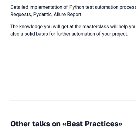
Detailed implementation of Python test automation process
Requests, Pydantic, Allure Report.
The knowledge you will get at the masterclass will help you 
also a solid basis for further automation of your project.
Other talks on «Best Practices»