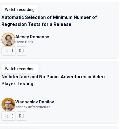
Watch recording
Automatic Selection of Minimum Number of
Regression Tests for a Release
Alexey Romanov
Ozon Bank
Hall 1
In Russian
RU
Watch recording
No Interface and No Panic: Adventures in Video
Player Testing
Viacheslav Danilov
Yandex Infrastructure
Hall 3
In Russian
RU