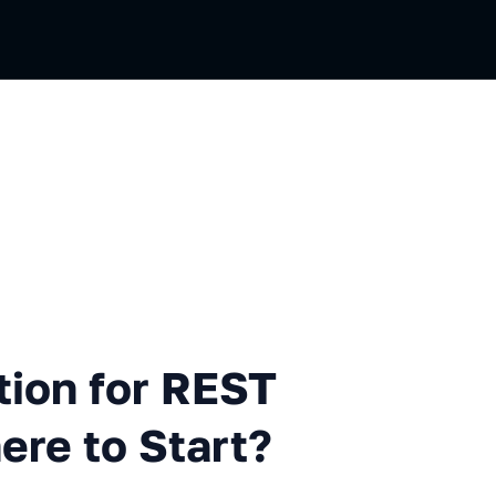
ian
for REST API Automation — Wh
tion for REST
re to Start?