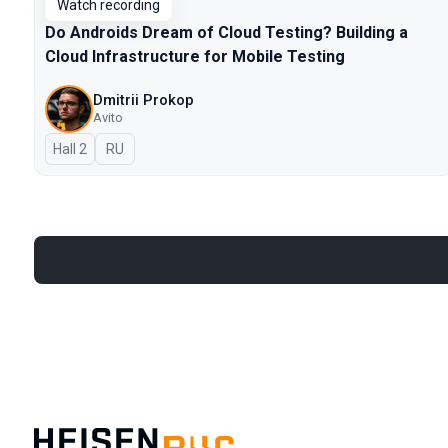
Watch recording
Do Androids Dream of Cloud Testing? Building a
Cloud Infrastructure for Mobile Testing
Dmitrii Prokop
Avito
Hall 2
In Russian
RU