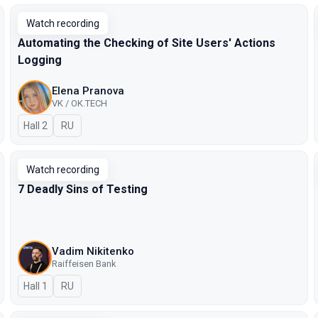
Watch recording
Automating the Checking of Site Users' Actions
Logging
Elena Pranova
VK / OK.TECH
Hall 2
In Russian
RU
Watch recording
7 Deadly Sins of Testing
Vadim Nikitenko
Raiffeisen Bank
Hall 1
In Russian
RU