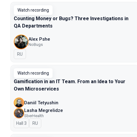
Watch recording
Counting Money or Bugs? Three Investigations in
QA Departments
Alex Pshe
NoBugs
In Russian
RU
Watch recording
Gamification in an IT Team. From an Idea to Your
Own Microservices
Daniil Tetyushin
Lasha Megrelidze
SberHealth
Hall 3
In Russian
RU