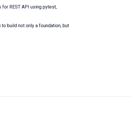
 for REST API using pytest,
to build not only a foundation, but