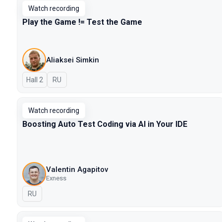
Watch recording
Play the Game != Test the Game
Aliaksei Simkin
Hall 2
In Russian
RU
Watch recording
Boosting Auto Test Coding via AI in Your IDE
Valentin Agapitov
Exness
In Russian
RU