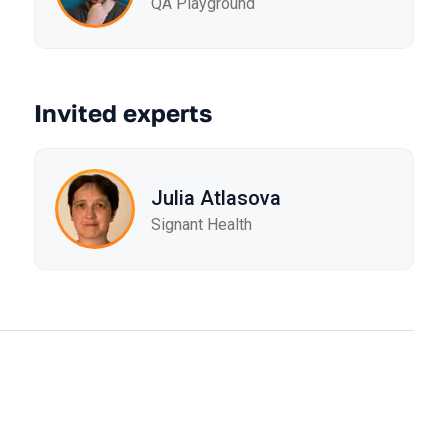
QA Playground
Invited experts
Julia Atlasova
Signant Health