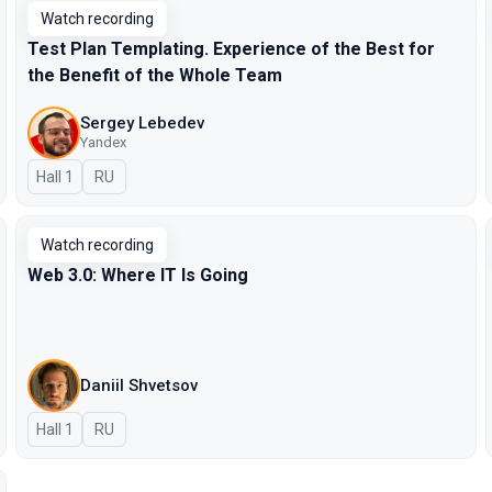
Watch recording
Test Plan Templating. Experience of the Best for
the Benefit of the Whole Team
Sergey Lebedev
Yandex
Hall 1
In Russian
RU
Watch recording
Web 3.0: Where IT Is Going
Daniil Shvetsov
Hall 1
In Russian
RU