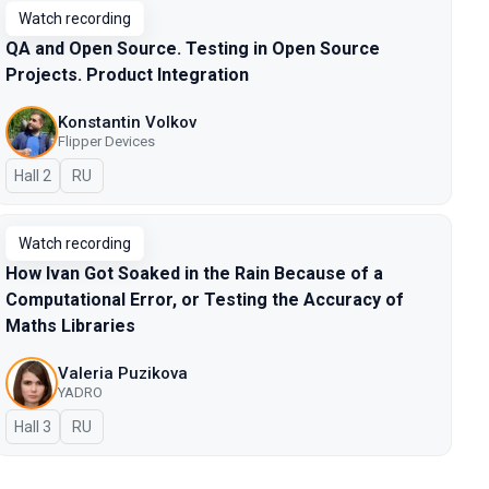
Watch recording
QA and Open Source. Testing in Open Source
Projects. Product Integration
Konstantin Volkov
Flipper Devices
Hall 2
In Russian
RU
Watch recording
How Ivan Got Soaked in the Rain Because of a
Computational Error, or Testing the Accuracy of
Maths Libraries
Valeria Puzikova
YADRO
Hall 3
In Russian
RU