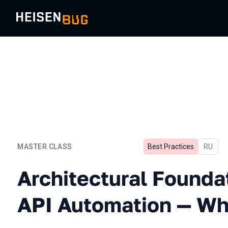
MASTER CLASS
Best Practices
In Russ
RU
Architectural Foundation 
Architectural Founda
API Automation — Whe