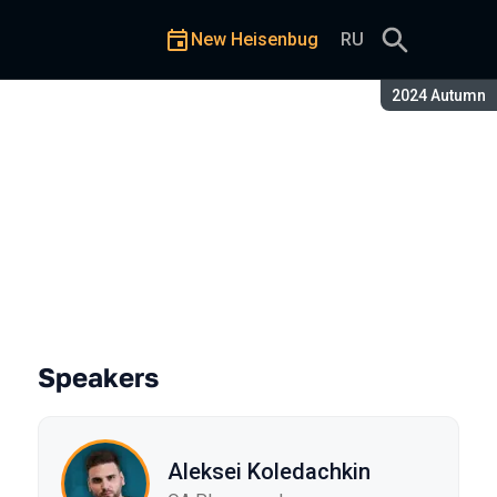
New Heisenbug
RU
Season:
2024 Autumn
ere to Start?
Speakers
Aleksei Koledachkin