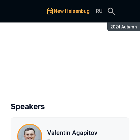
New Heisenbug
RU
Season:
2024 Autumn
Speakers
Valentin Agapitov