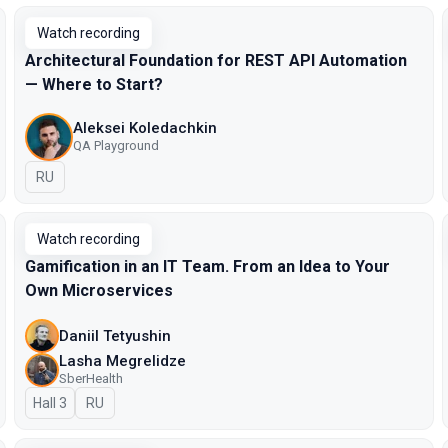
Watch recording
Architectural Foundation for REST API Automation
— Where to Start?
Aleksei Koledachkin
QA Playground
In Russian
RU
Watch recording
Gamification in an IT Team. From an Idea to Your
Own Microservices
Daniil Tetyushin
Lasha Megrelidze
SberHealth
Hall 3
In Russian
RU