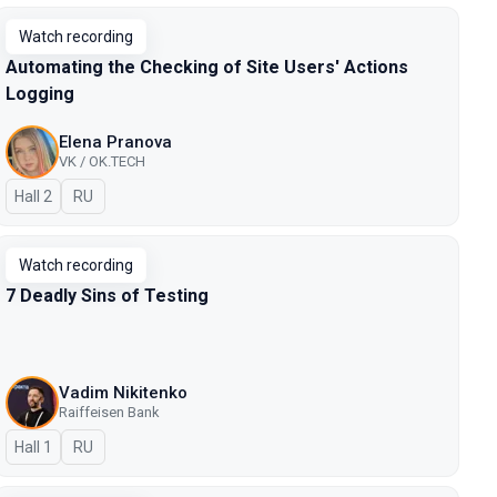
Watch recording
Automating the Checking of Site Users' Actions
Logging
Elena Pranova
VK / OK.TECH
Hall 2
In Russian
RU
Watch recording
7 Deadly Sins of Testing
Vadim Nikitenko
Raiffeisen Bank
Hall 1
In Russian
RU