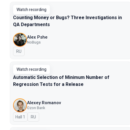
Watch recording
Counting Money or Bugs? Three Investigations in
QA Departments
Alex Pshe
NoBugs
In Russian
RU
Watch recording
Automatic Selection of Minimum Number of
Regression Tests for a Release
Alexey Romanov
Ozon Bank
Hall 1
In Russian
RU