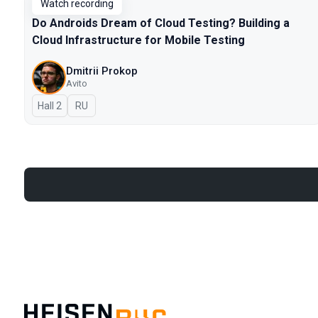
Watch recording
Do Androids Dream of Cloud Testing? Building a
Cloud Infrastructure for Mobile Testing
Dmitrii Prokop
Avito
Hall 2
In Russian
RU