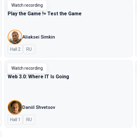
Watch recording
Play the Game != Test the Game
Aliaksei Simkin
Hall 2
In Russian
RU
Watch recording
Web 3.0: Where IT Is Going
Daniil Shvetsov
Hall 1
In Russian
RU