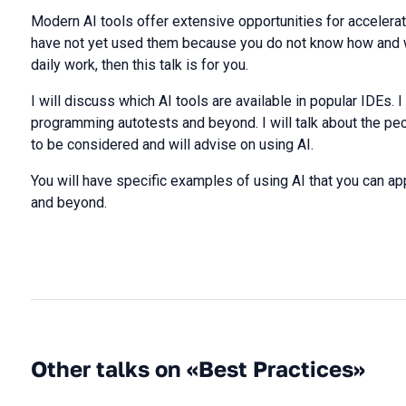
Modern AI tools offer extensive opportunities for accelera
have not yet used them because you do not know how and w
daily work, then this talk is for you.
I will discuss which AI tools are available in popular IDEs. 
programming autotests and beyond. I will talk about the pecu
to be considered and will advise on using AI.
You will have specific examples of using AI that you can ap
and beyond.
Other talks on «Best Practices»