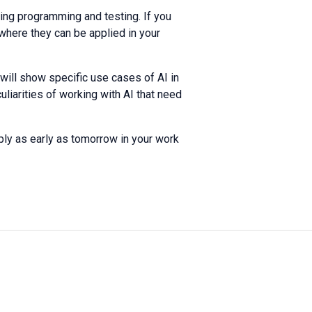
ting programming and testing. If you
here they can be applied in your
I will show specific use cases of AI in
liarities of working with AI that need
ply as early as tomorrow in your work