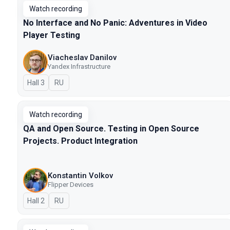
Watch recording
No Interface and No Panic: Adventures in Video
Player Testing
Viacheslav Danilov
Yandex Infrastructure
Hall 3
In Russian
RU
Watch recording
QA and Open Source. Testing in Open Source
Projects. Product Integration
Konstantin Volkov
Flipper Devices
Hall 2
In Russian
RU