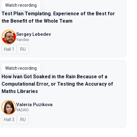
Watch recording
Test Plan Templating. Experience of the Best for
the Benefit of the Whole Team
Sergey Lebedev
Yandex
Hall 1
In Russian
RU
Watch recording
How Ivan Got Soaked in the Rain Because of a
Computational Error, or Testing the Accuracy of
Maths Libraries
Valeria Puzikova
YADRO
Hall 3
In Russian
RU