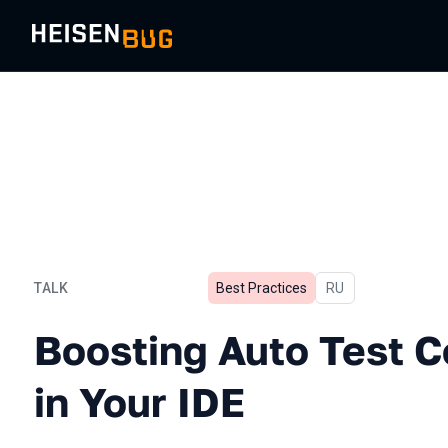
TALK
Best Practices
In Russian
RU
Boosting Auto Test Coding 
Boosting Auto Test C
in Your IDE