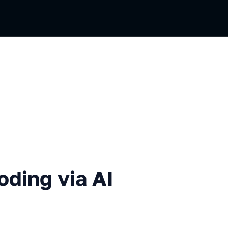
via AI in Your IDE
oding via AI