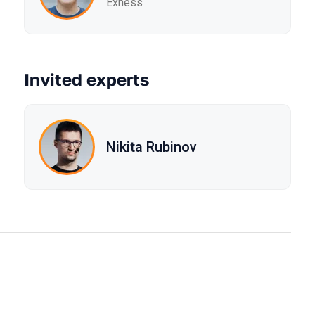
Exness
Invited experts
Nikita Rubinov