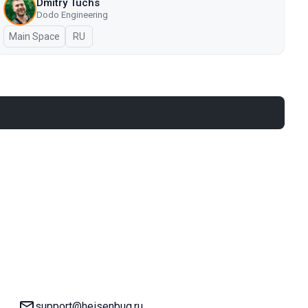
Dmitry Tuchs
Dodo Engineering
Main Space
In Russian
RU
Email:
support@heisenbug.ru