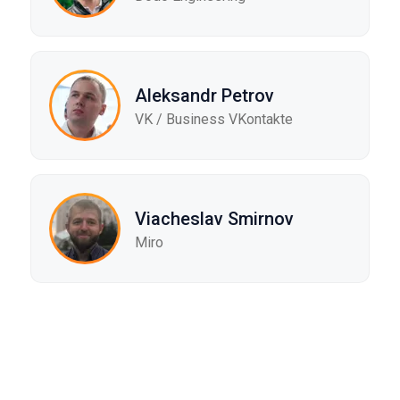
Aleksandr Petrov
VK / Business VKontakte
Viacheslav Smirnov
Miro