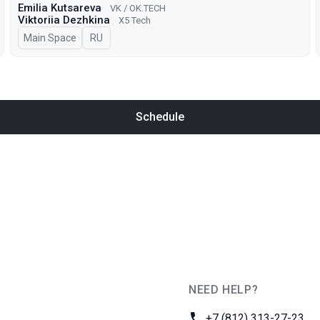
Emilia Kutsareva
VK / ОK.TECH
Viktoriia Dezhkina
X5 Tech
Main Space
In Russian
RU
Schedule
NEED HELP?
JUG Ru Group
Phone:
+7 (812) 313-27-23