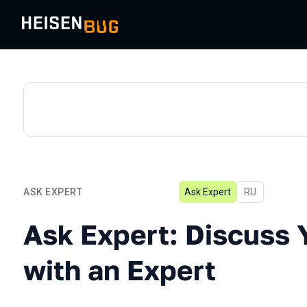
ASK EXPERT
Ask Expert
In Russian
RU
Ask Expert: Discuss Your 
Ask Expert: Discuss 
with an Expert