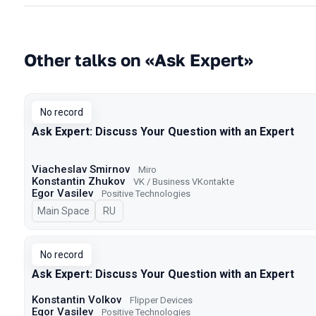
Other talks on «Ask Expert»
No record
Ask Expert: Discuss Your Question with an Expert
Viacheslav Smirnov
Miro
Konstantin Zhukov
VK / Business VKontakte
Egor Vasilev
Positive Technologies
Main Space
In Russian
RU
No record
Ask Expert: Discuss Your Question with an Expert
Konstantin Volkov
Flipper Devices
Egor Vasilev
Positive Technologies