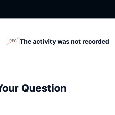
The activity was not recorded
REC
Question with an Expert
Your Question