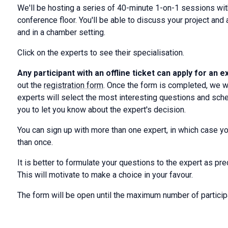
We'll be hosting a series of 40-minute 1-on-1 sessions wi
conference floor. You'll be able to discuss your project an
and in a chamber setting.
Click on the experts to see their specialisation.
Any participant with an offline ticket can apply for an 
out the
registration form
. Once the form is completed, we wi
experts will select the most interesting questions and sche
you to let you know about the expert's decision.
You can sign up with more than one expert, in which case you
than once.
It is better to formulate your questions to the expert as pr
This will motivate to make a choice in your favour.
The form will be open until the maximum number of particip