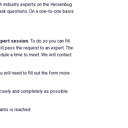
th industry experts on the Heisenbug
d ask questions. On a one-to-one basis
expert session.
To do so you can fill
ll pass the request to an expert. The
dule a time to meet. We will contact
 will need to fill out the form more
ecisely and completely as possible.
ants is reached.