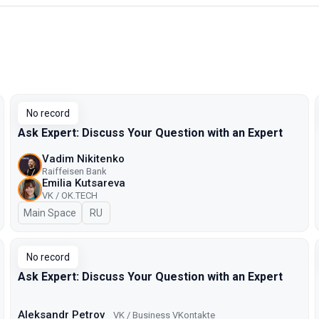
No record
Ask Expert: Discuss Your Question with an Expert
Vadim Nikitenko
Raiffeisen Bank
Emilia Kutsareva
VK / ОK.TECH
Main Space
In Russian
RU
No record
Ask Expert: Discuss Your Question with an Expert
Aleksandr Petrov
VK / Business VKontakte