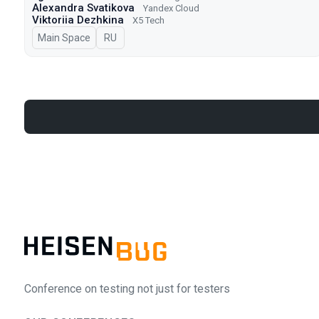
Alexandra Svatikova
Yandex Cloud
Viktoriia Dezhkina
X5 Tech
Main Space
In Russian
RU
Conference on testing not just for testers