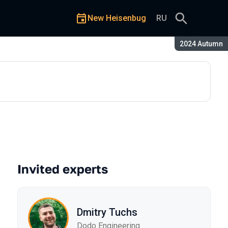
New Heisenbug
RU
Season:
2024 Autumn
Invited experts
Dmitry Tuchs
Dodo Engineering