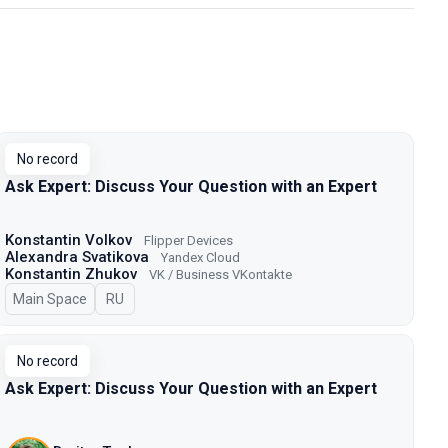
No record
Ask Expert: Discuss Your Question with an Expert
Konstantin Volkov
Flipper Devices
Alexandra Svatikova
Yandex Cloud
Konstantin Zhukov
VK / Business VKontakte
Main Space
In Russian
RU
No record
Ask Expert: Discuss Your Question with an Expert