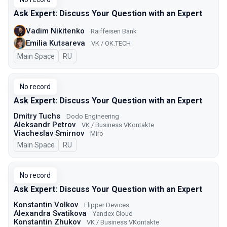
Ask Expert: Discuss Your Question with an Expert
Vadim Nikitenko
Raiffeisen Bank
Emilia Kutsareva
VK / ОK.TECH
Main Space
In Russian
RU
No record
Ask Expert: Discuss Your Question with an Expert
Dmitry Tuchs
Dodo Engineering
Aleksandr Petrov
VK / Business VKontakte
Viacheslav Smirnov
Miro
Main Space
In Russian
RU
No record
Ask Expert: Discuss Your Question with an Expert
Konstantin Volkov
Flipper Devices
Alexandra Svatikova
Yandex Cloud
Konstantin Zhukov
VK / Business VKontakte