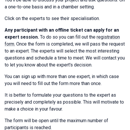
a one-to-one basis and in a chamber setting.
Click on the experts to see their specialisation.
Any participant with an offline ticket can apply for an
expert session.
To do so you can fill out the
registration
form.
Once the form is completed, we will pass the request
to an expert. The experts will select the most interesting
questions and schedule a time to meet. We will contact you
to let you know about the expert's decision.
You can sign up with more than one expert, in which case
you will need to fill out the form more than once.
It is better to formulate your questions to the expert as
precisely and completely as possible. This will motivate to
make a choice in your favour.
The form will be open until the maximum number of
participants is reached.