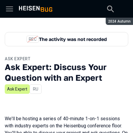
Season:
2024 Autumn
The activity was not recorded
REC
ASK EXPERT
Ask Expert: Discuss Your
Question with an Expert
Ask Expert
In Russian
RU
We'll be hosting a series of 40-minute 1-on-1 sessions
with industry experts on the Heisenbug conference floor.
You'll be able to discuss your project and ask questions. On