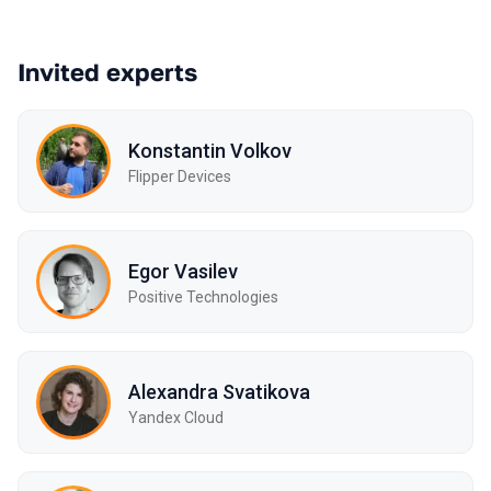
Invited experts
Konstantin Volkov
Flipper Devices
Egor Vasilev
Positive Technologies
Alexandra Svatikova
Yandex Cloud