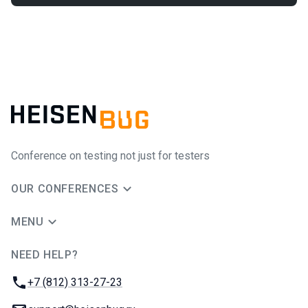
Conference on testing not just for testers
OUR CONFERENCES
MENU
NEED HELP?
JUG Ru Group
Phone:
+7 (812) 313-27-23