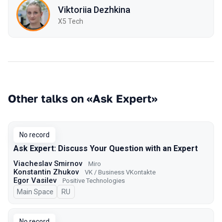
Viktoriia Dezhkina
X5 Tech
Other talks on «Ask Expert»
No record
Ask Expert: Discuss Your Question with an Expert
Viacheslav Smirnov
Miro
Konstantin Zhukov
VK / Business VKontakte
Egor Vasilev
Positive Technologies
Main Space
In Russian
RU
No record