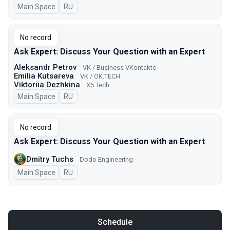
Main Space
In Russian
RU
No record
Ask Expert: Discuss Your Question with an Expert
Aleksandr Petrov
VK / Business VKontakte
Emilia Kutsareva
VK / ОK.TECH
Viktoriia Dezhkina
X5 Tech
Main Space
In Russian
RU
No record
Ask Expert: Discuss Your Question with an Expert
Dmitry Tuchs
Dodo Engineering
Main Space
In Russian
RU
Schedule