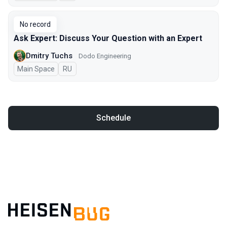
No record
Ask Expert: Discuss Your Question with an Expert
Dmitry Tuchs
Dodo Engineering
Main Space
In Russian
RU
Schedule