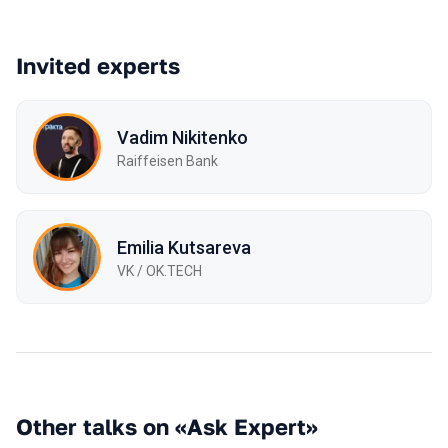
Invited experts
Vadim Nikitenko
Raiffeisen Bank
Emilia Kutsareva
VK / ОK.TECH
Other talks on «Ask Expert»