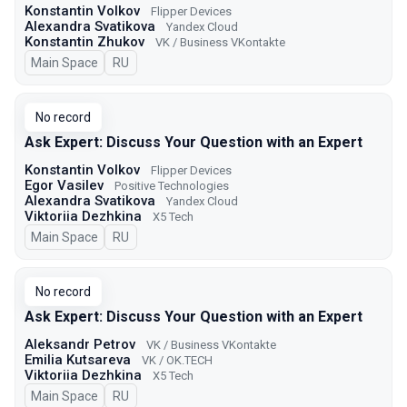
Konstantin Volkov
Flipper Devices
Alexandra Svatikova
Yandex Cloud
Konstantin Zhukov
VK / Business VKontakte
Main Space
In Russian
RU
No record
Ask Expert: Discuss Your Question with an Expert
Konstantin Volkov
Flipper Devices
Egor Vasilev
Positive Technologies
Alexandra Svatikova
Yandex Cloud
Viktoriia Dezhkina
X5 Tech
Main Space
In Russian
RU
No record
Ask Expert: Discuss Your Question with an Expert
Aleksandr Petrov
VK / Business VKontakte
Emilia Kutsareva
VK / ОK.TECH
Viktoriia Dezhkina
X5 Tech
Main Space
In Russian
RU