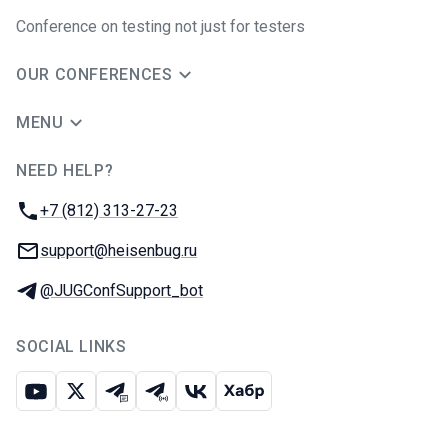
Conference on testing not just for testers
OUR CONFERENCES
MENU
NEED HELP?
JUG Ru Group
Phone:
+7 (812) 313-27-23
Email:
support@heisenbug.ru
Telegram:
@JUGConfSupport_bot
SOCIAL LINKS
Youtube
X
Telegram chat
Telegram channel
VK
Habr