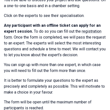
a one-to-one basis and in a chamber setting.
Click on the experts to see their specialisation.
Any participant with an offline ticket can apply for an
expert session.
To do so you can fill out the
registration
form
. Once the form is completed, we will pass the request
to an expert. The experts will select the most interesting
questions and schedule a time to meet. We will contact you
to let you know about the expert's decision.
You can sign up with more than one expert, in which case
you will need to fill out the form more than once.
It is better to formulate your questions to the expert as
precisely and completely as possible. This will motivate to
make a choice in your favour.
The form will be open until the maximum number of
participants is reached.