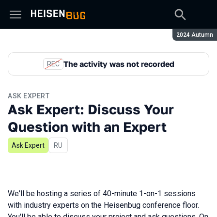
Season:
2024 Autumn
The activity was not recorded
REC
ASK EXPERT
Ask Expert: Discuss Your
Question with an Expert
Ask Expert
In Russian
RU
We'll be hosting a series of 40-minute 1-on-1 sessions
with industry experts on the Heisenbug conference floor.
You'll be able to discuss your project and ask questions. On