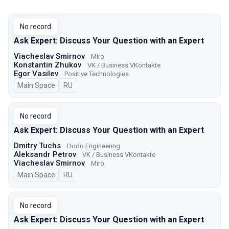
No record
Ask Expert: Discuss Your Question with an Expert
Viacheslav Smirnov
Miro
Konstantin Zhukov
VK / Business VKontakte
Egor Vasilev
Positive Technologies
Main Space
In Russian
RU
No record
Ask Expert: Discuss Your Question with an Expert
Dmitry Tuchs
Dodo Engineering
Aleksandr Petrov
VK / Business VKontakte
Viacheslav Smirnov
Miro
Main Space
In Russian
RU
No record
Ask Expert: Discuss Your Question with an Expert