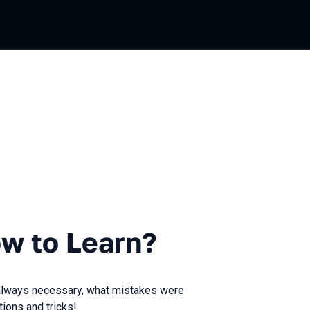
Learn?
w to Learn?
s always necessary, what mistakes were
ions and tricks!