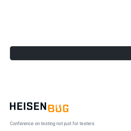
Conference on testing not just for testers