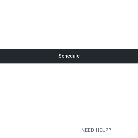
Schedule
NEED HELP?
JUG Ru Group