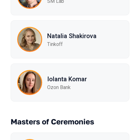
SM Lab
Natalia Shakirova
Tinkoff
Iolanta Komar
Ozon Bank
Masters of Ceremonies