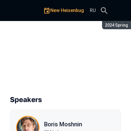
New Heisenbug
RU
Season:
2024 Spring
Speakers
Boris Moshnin