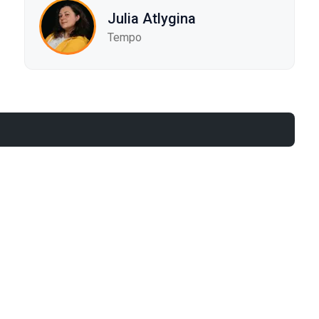
Julia Atlygina
Tempo