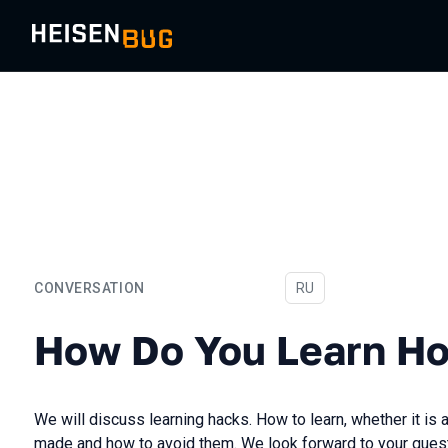
CONVERSATION
In Russian
RU
How Do You Learn How to 
How Do You Learn Ho
We will discuss learning hacks. How to learn, whether it i
made and how to avoid them. We look forward to your quest