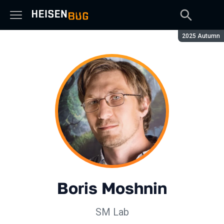
Season:
2025 Autumn
Boris Moshnin
SM Lab