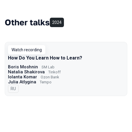
Other talks
2024
Watch recording
How Do You Learn How to Learn?
Boris Moshnin
SM Lab
Natalia Shakirova
Tinkoff
Iolanta Komar
Ozon Bank
Julia Atlygina
Tempo
In Russian
RU