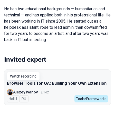
He has two educational backgrounds — humanitarian and
technical — and has applied both in his professional life. He
has been working in IT since 2005. He started out as a
helpdesk assistant, rose to lead admin, then downshifted
for two years to become an artist, and after two years was
back in IT, but in testing.
Invited expert
Talks from 2025 Autumn season
Watch recording
Browser Tools for QA: Building Your Own Extension
Alexey Ivanov
2ГИС
Hall 1
In Russian
RU
Tools/Frameworks