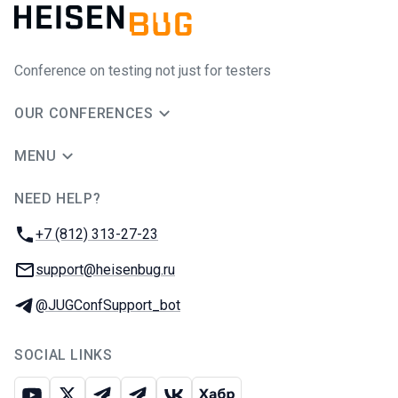
Conference on testing not just for testers
OUR CONFERENCES
MENU
NEED HELP?
JUG Ru Group
Phone:
+7 (812) 313-27-23
Email:
support@heisenbug.ru
Telegram:
@JUGConfSupport_bot
SOCIAL LINKS