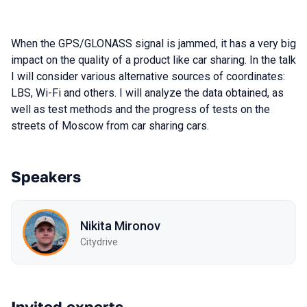
When the GPS/GLONASS signal is jammed, it has a very big
impact on the quality of a product like car sharing. In the talk
I will consider various alternative sources of coordinates:
LBS, Wi-Fi and others. I will analyze the data obtained, as
well as test methods and the progress of tests on the
streets of Moscow from car sharing cars.
Speakers
Nikita Mironov
Citydrive
Invited experts