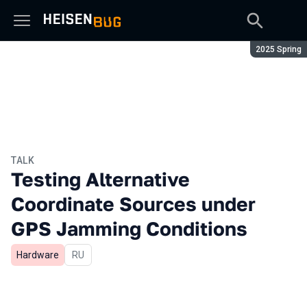
Season:
2025 Spring
TALK
Testing Alternative
Coordinate Sources under
GPS Jamming Conditions
Hardware
In Russian
RU