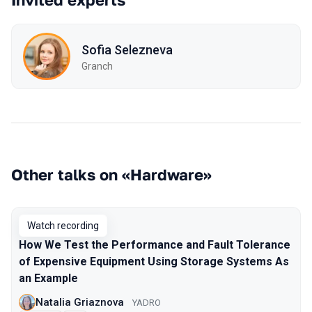
Sofia Selezneva
Granch
Other talks on «Hardware»
Watch recording
How We Test the Performance and Fault Tolerance
of Expensive Equipment Using Storage Systems As
an Example
Natalia Griaznova
YADRO