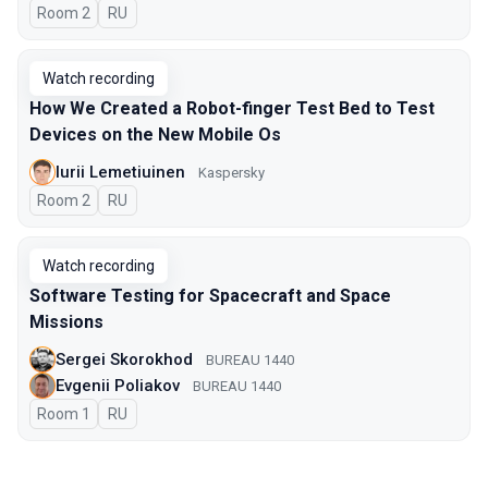
Room 2
In Russian
RU
Watch recording
How We Created a Robot-finger Test Bed to Test
Devices on the New Mobile Os
Iurii Lemetiuinen
Kaspersky
Room 2
In Russian
RU
Watch recording
Software Testing for Spacecraft and Space
Missions
Sergei Skorokhod
BUREAU 1440
Evgenii Poliakov
BUREAU 1440
Room 1
In Russian
RU