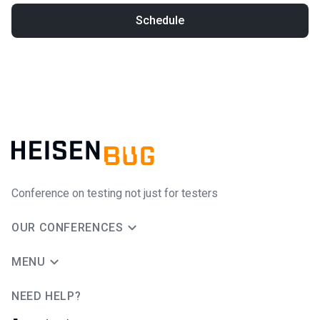
Schedule
Conference on testing not just for testers
OUR CONFERENCES
MENU
NEED HELP?
JUG Ru Group