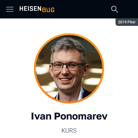
Season:
2019 Piter
Ivan Ponomarev
KURS