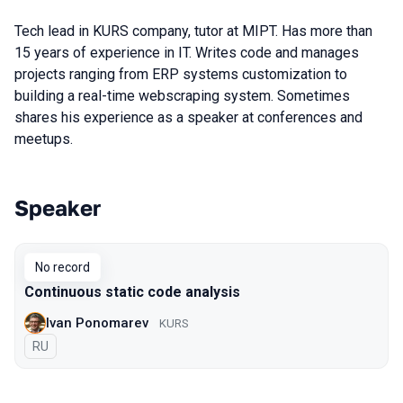
Tech lead in KURS company, tutor at MIPT. Has more than
15 years of experience in IT. Writes code and manages
projects ranging from ERP systems customization to
building a real-time webscraping system. Sometimes
shares his experience as a speaker at conferences and
meetups.
Speaker
Talks from 2019 Piter season
No record
Continuous static code analysis
Ivan Ponomarev
KURS
In Russian
RU