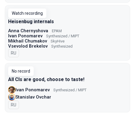
Watch recording
Heisenbug internals
Anna Chernyshova
EPAM
Ivan Ponomarev
Synthesized / MIPT
Mikhail Chumakov
SkyHive
Vsevolod Brekelov
Synthesized
In Russian
RU
No record
All CIs are good, choose to taste!
Ivan Ponomarev
Synthesized / MIPT
Stanislav Ovchar
In Russian
RU