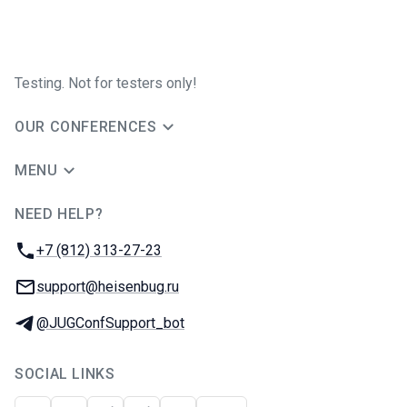
Testing. Not for testers only!
OUR CONFERENCES
MENU
NEED HELP?
JUG Ru Group
Phone:
+7 (812) 313-27-23
Email:
support@heisenbug.ru
Telegram:
@JUGConfSupport_bot
SOCIAL LINKS