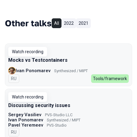
Other talks
All
2022
2021
Watch recording
Mocks vs Testcontainers
Ivan Ponomarev
Synthesized / MIPT
In Russian
RU
Tools/framework
Watch recording
Discussing security issues
Sergey Vasiliev
PVS-Studio LLC
Ivan Ponomarev
Synthesized / MIPT
Pavel Yeremeev
PVS-Studio
In Russian
RU