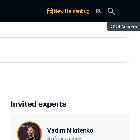
New Heisenbug
RU
Season:
2024 Autumn
Invited experts
Vadim Nikitenko
Raiffeisen Bank