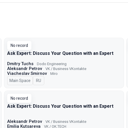
No record
Ask Expert: Discuss Your Question with an Expert
Dmitry Tuchs
Dodo Engineering
Aleksandr Petrov
VK / Business VKontakte
Viacheslav Smirnov
Miro
Main Space
In Russian
RU
No record
Ask Expert: Discuss Your Question with an Expert
Aleksandr Petrov
VK / Business VKontakte
Emilia Kutsareva
VK / ОK.TECH