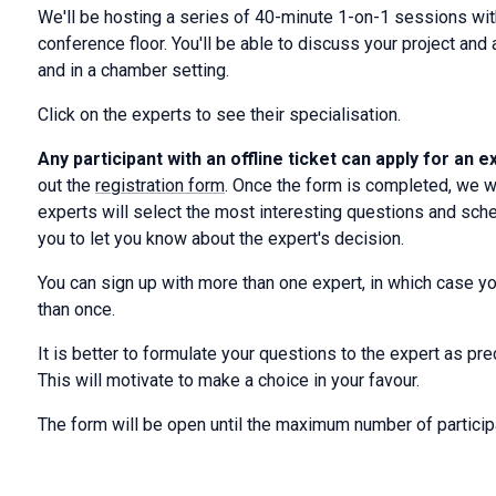
We'll be hosting a series of 40-minute 1-on-1 sessions wi
conference floor. You'll be able to discuss your project an
and in a chamber setting.
Click on the experts to see their specialisation.
Any participant with an offline ticket can apply for an 
out the
registration form
. Once the form is completed, we wi
experts will select the most interesting questions and sche
you to let you know about the expert's decision.
You can sign up with more than one expert, in which case you
than once.
It is better to formulate your questions to the expert as pr
This will motivate to make a choice in your favour.
The form will be open until the maximum number of particip