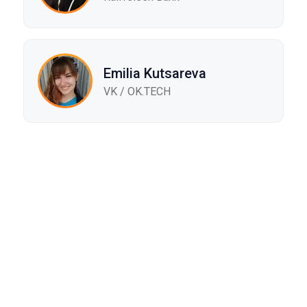
Emilia Kutsareva
VK / ОK.TECH