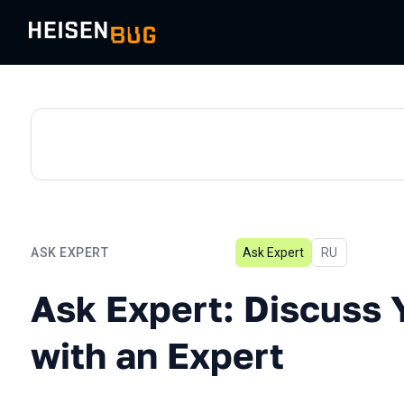
ASK EXPERT
Ask Expert
In Russian
RU
Ask Expert: Discuss Your 
Ask Expert: Discuss 
with an Expert