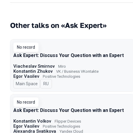
Other talks on «Ask Expert»
No record
Ask Expert: Discuss Your Question with an Expert
Viacheslav Smirnov
Miro
Konstantin Zhukov
VK / Business VKontakte
Egor Vasilev
Positive Technologies
Main Space
In Russian
RU
No record
Ask Expert: Discuss Your Question with an Expert
Konstantin Volkov
Flipper Devices
Egor Vasilev
Positive Technologies
Alexandra Svatikova
Yandex Cloud