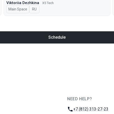
Viktoriia Dezhkina
X5 Tech
Main Space
In Russian
RU
Schedule
NEED HELP?
JUG Ru Group
Phone:
+7 (812) 313-27-23