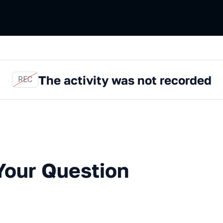
The activity was not recorded
REC
Question with an Expert
Your Question