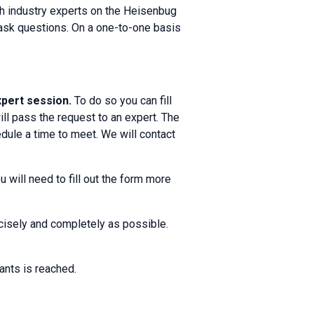
th industry experts on the Heisenbug
d ask questions. On a one-to-one basis
expert session.
To do so you can fill
ll pass the request to an expert. The
dule a time to meet. We will contact
 will need to fill out the form more
ecisely and completely as possible.
ants is reached.