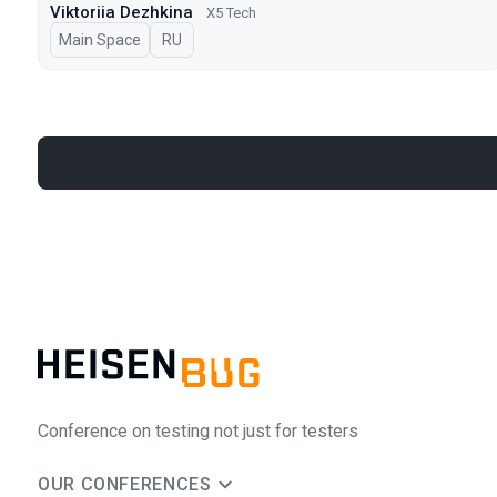
Viktoriia Dezhkina
X5 Tech
Main Space
In Russian
RU
Conference on testing not just for testers
OUR CONFERENCES