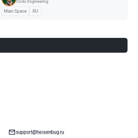
Dodo Engineering
Main Space
In Russian
RU
Email:
support@heisenbug.ru