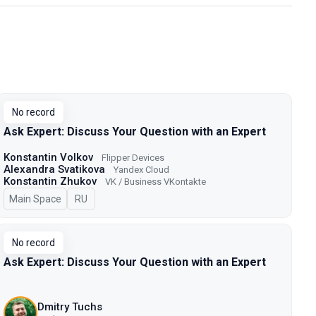
No record
Ask Expert: Discuss Your Question with an Expert
Konstantin Volkov
Flipper Devices
Alexandra Svatikova
Yandex Cloud
Konstantin Zhukov
VK / Business VKontakte
Main Space
In Russian
RU
No record
Ask Expert: Discuss Your Question with an Expert
Dmitry Tuchs