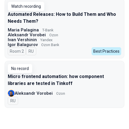
Watch recording
Automated Releases: How to Build Them and Who
Needs Them?
Maria Palagina
T-Bank
Aleksandr Vorobei
Ozon
Ivan Vershinin
Yandex
Igor Balagurov
Ozon Bank
Room 2
In Russian
RU
Best Practices
No record
Micro frontend automation: how component
libraries are tested in Tinkoff
Aleksandr Vorobei
Ozon
In Russian
RU