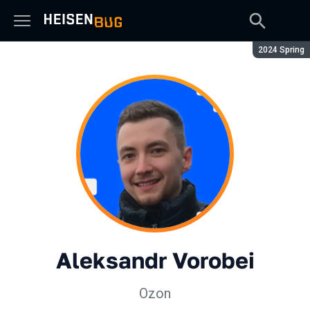
Season:
2024 Spring
Aleksandr Vorobei
Ozon