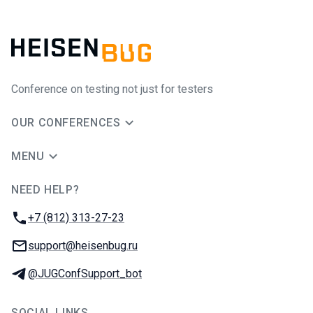
Conference on testing not just for testers
OUR CONFERENCES
MENU
NEED HELP?
JUG Ru Group
Phone:
+7 (812) 313-27-23
Email:
support@heisenbug.ru
Telegram:
@JUGConfSupport_bot
SOCIAL LINKS