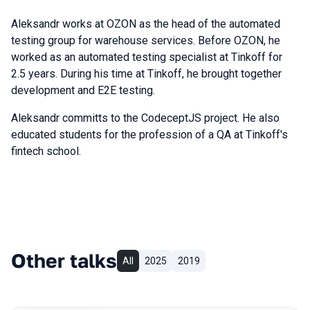
Aleksandr works at OZON as the head of the automated
testing group for warehouse services. Before OZON, he
worked as an automated testing specialist at Tinkoff for
2.5 years. During his time at Tinkoff, he brought together
development and E2E testing.
Aleksandr committs to the CodeceptJS project. He also
educated students for the profession of a QA at Tinkoff's
fintech school.
Other talks
All
2025
2019