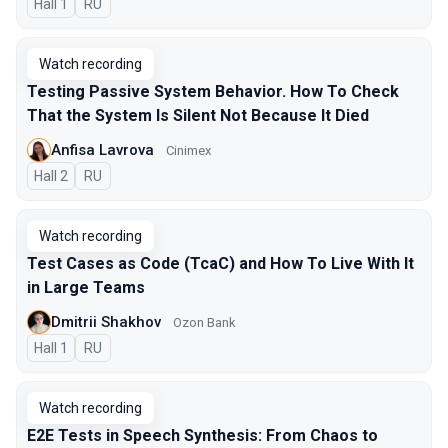
Hall 1
In Russian
RU
Watch recording
Testing Passive System Behavior. How To Check
That the System Is Silent Not Because It Died
Anfisa Lavrova
Cinimex
Hall 2
In Russian
RU
Watch recording
Test Cases as Code (TcaC) and How To Live With It
in Large Teams
Dmitrii Shakhov
Ozon Bank
Hall 1
In Russian
RU
Watch recording
E2E Tests in Speech Synthesis: From Chaos to