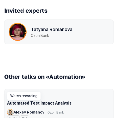
Invited experts
Tatyana Romanova
Ozon Bank
Other talks on «Automation»
Watch recording
Automated Test Impact Analysis
Alexey Romanov
Ozon Bank