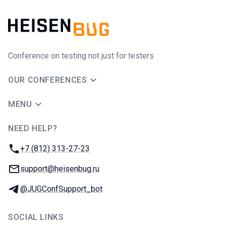
Conference on testing not just for testers
OUR CONFERENCES
MENU
NEED HELP?
JUG Ru Group
Phone:
+7 (812) 313-27-23
Email:
support@heisenbug.ru
Telegram:
@JUGConfSupport_bot
SOCIAL LINKS