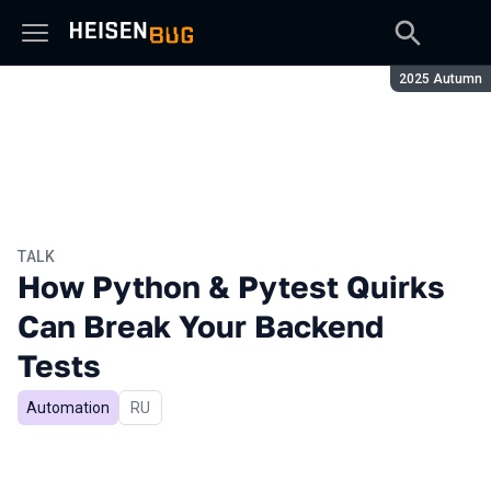
Season:
2025 Autumn
TALK
How Python & Pytest Quirks
Can Break Your Backend
Tests
Automation
In Russian
RU