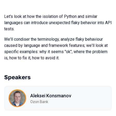
Let's look at how the isolation of Python and similar
languages can introduce unexpected flaky behavior into API
tests.
We'll condiser the terminology, analyze flaky behaviour
caused by language and framework features; we'll look at
specific examples: why it seems "ok", where the problem
is, how to fix it, how to avoid it.
Speakers
Aleksei Konsmanov
Ozon Bank