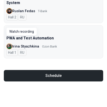
System
Ruslan Fedas
T-Bank
Hall 2
In Russian
RU
Watch recording
PWA and Test Automation
Irina Styazhkina
Ozon Bank
Hall 1
In Russian
RU
Schedule