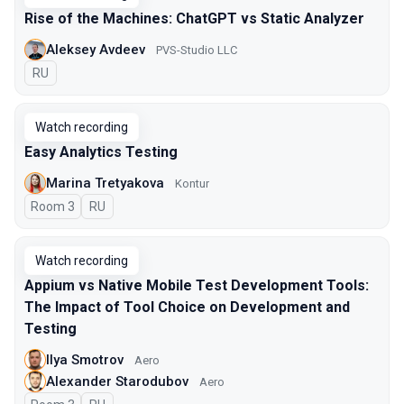
Rise of the Machines: ChatGPT vs Static Analyzer
Aleksey Avdeev
PVS-Studio LLC
In Russian
RU
Watch recording
Easy Analytics Testing
Marina Tretyakova
Kontur
Room 3
In Russian
RU
Watch recording
Appium vs Native Mobile Test Development Tools:
The Impact of Tool Choice on Development and
Testing
Ilya Smotrov
Aero
Alexander Starodubov
Aero