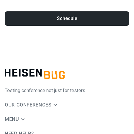
Schedule
Testing conference not just for testers
OUR CONFERENCES
MENU
NEED HELP?