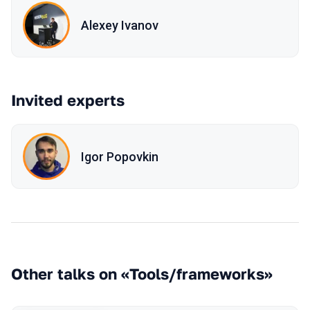
Alexey Ivanov
Invited experts
Igor Popovkin
Other talks on «Tools/frameworks»