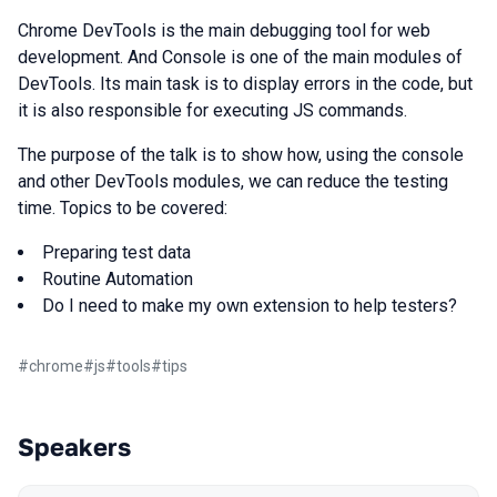
Chrome DevTools is the main debugging tool for web
development. And Console is one of the main modules of
DevTools. Its main task is to display errors in the code, but
it is also responsible for executing JS commands.
The purpose of the talk is to show how, using the console
and other DevTools modules, we can reduce the testing
time. Topics to be covered:
Preparing test data
Routine Automation
Do I need to make my own extension to help testers?
#
chrome
#
js
#
tools
#
tips
Speakers