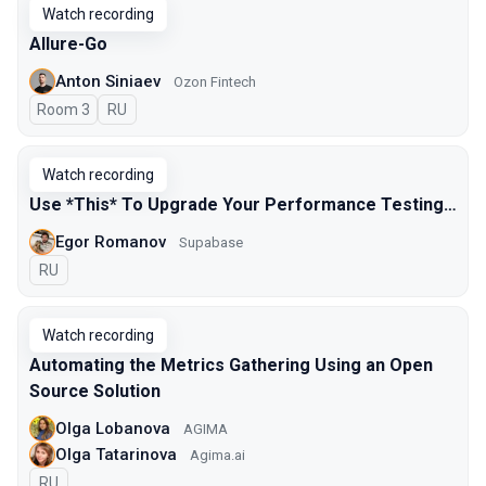
Watch recording
Allure-Go
Anton Siniaev
Ozon Fintech
Room 3
In Russian
RU
Watch recording
Use *This* To Upgrade Your Performance Testing…
Egor Romanov
Supabase
In Russian
RU
Watch recording
Automating the Metrics Gathering Using an Open
Source Solution
Olga Lobanova
AGIMA
Olga Tatarinova
Agima.ai
In Russian
RU