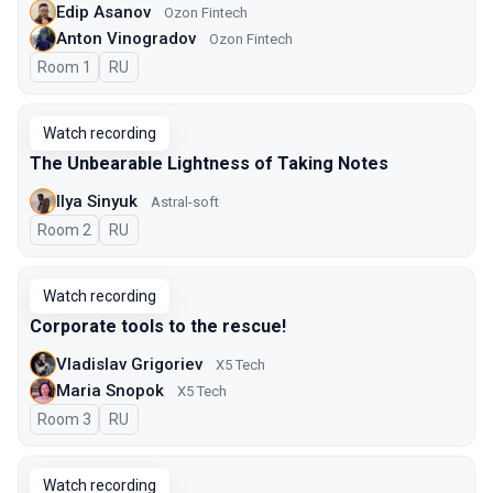
Edip Asanov
Ozon Fintech
Anton Vinogradov
Ozon Fintech
Room 1
In Russian
RU
Watch recording
The Unbearable Lightness of Taking Notes
Ilya Sinyuk
Astral-soft
Room 2
In Russian
RU
Watch recording
Corporate tools to the rescue!
Vladislav Grigoriev
X5 Tech
Maria Snopok
X5 Tech
Room 3
In Russian
RU
Watch recording