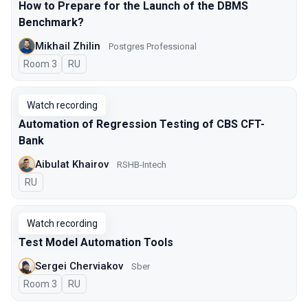
How to Prepare for the Launch of the DBMS
Benchmark?
Mikhail Zhilin
Postgres Professional
Room 3
In Russian
RU
Watch recording
Automation of Regression Testing of CBS CFT-
Bank
Aibulat Khairov
RSHB-Intech
In Russian
RU
Watch recording
Test Model Automation Tools
Sergei Cherviakov
Sber
Room 3
In Russian
RU