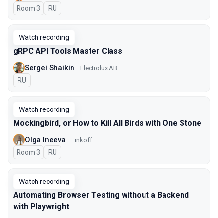
Room 3
In Russian
RU
Watch recording
gRPC API Tools Master Class
Sergei Shaikin
Electrolux AB
In Russian
RU
Watch recording
Mockingbird, or How to Kill All Birds with One Stone
Olga Ineeva
Tinkoff
Room 3
In Russian
RU
Watch recording
Automating Browser Testing without a Backend
with Playwright