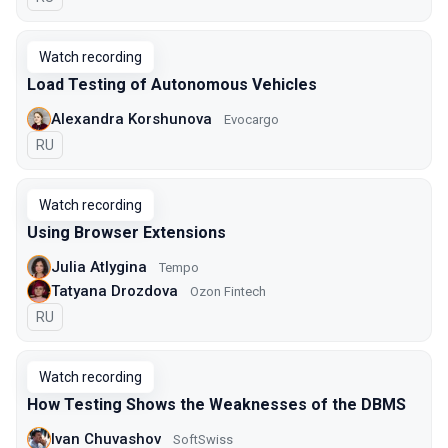
Watch recording
Load Testing of Autonomous Vehicles
Alexandra Korshunova
Evocargo
In Russian
RU
Watch recording
Using Browser Extensions
Julia Atlygina
Tempo
Tatyana Drozdova
Ozon Fintech
In Russian
RU
Watch recording
How Testing Shows the Weaknesses of the DBMS
Ivan Chuvashov
SoftSwiss