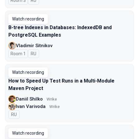
Room 3
In Russian
RU
Watch recording
B-tree Indexes in Databases: IndexedDB and
PostgreSQL Examples
Vladimir Sitnikov
Room 1
In Russian
RU
Watch recording
How to Speed Up Test Runs in a Multi-Module
Maven Project
Daniil Shilko
Wrike
Ivan Varivoda
Wrike
In Russian
RU
Watch recording