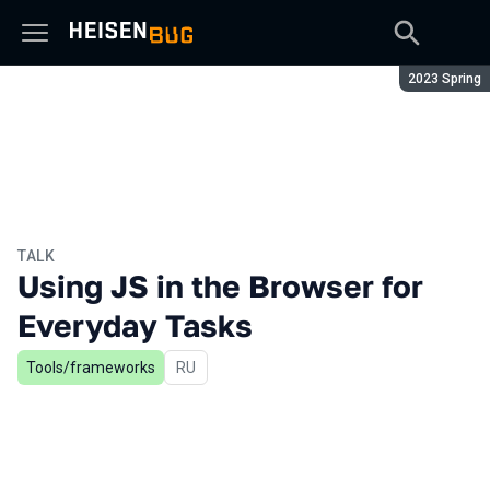
Season:
2023 Spring
TALK
Using JS in the Browser for
Everyday Tasks
Tools/frameworks
In Russian
RU