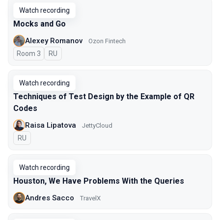
Watch recording
Mocks and Go
Alexey Romanov
Ozon Fintech
Room 3
In Russian
RU
Watch recording
Techniques of Test Design by the Example of QR
Codes
Raisa Lipatova
JettyCloud
In Russian
RU
Watch recording
Houston, We Have Problems With the Queries
Andres Sacco
TravelX