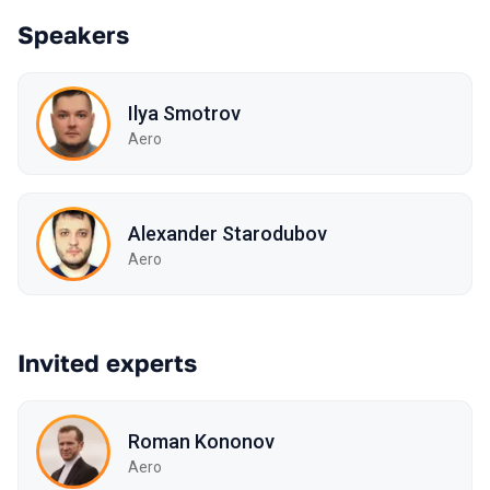
Speakers
Ilya Smotrov
Aero
Alexander Starodubov
Aero
Invited experts
Roman Kononov
Aero