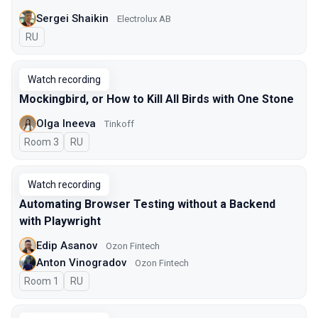
Sergei Shaikin
Electrolux AB
In Russian
RU
Watch recording
Mockingbird, or How to Kill All Birds with One Stone
Olga Ineeva
Tinkoff
Room 3
In Russian
RU
Watch recording
Automating Browser Testing without a Backend
with Playwright
Edip Asanov
Ozon Fintech
Anton Vinogradov
Ozon Fintech
Room 1
In Russian
RU