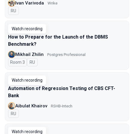
Ivan Varivoda
Wrike
In Russian
RU
Watch recording
How to Prepare for the Launch of the DBMS
Benchmark?
Mikhail Zhilin
Postgres Professional
Room 3
In Russian
RU
Watch recording
Automation of Regression Testing of CBS CFT-
Bank
Aibulat Khairov
RSHB-Intech
In Russian
RU
Watch recording