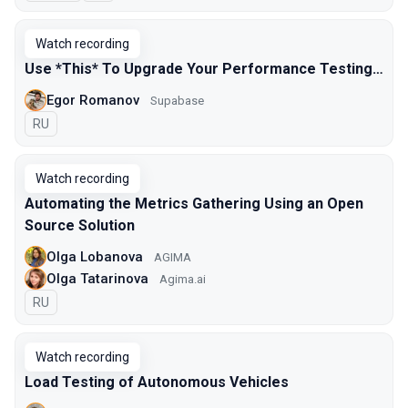
Watch recording
Use *This* To Upgrade Your Performance Testing…
Egor Romanov
Supabase
In Russian
RU
Watch recording
Automating the Metrics Gathering Using an Open
Source Solution
Olga Lobanova
AGIMA
Olga Tatarinova
Agima.ai
In Russian
RU
Watch recording
Load Testing of Autonomous Vehicles