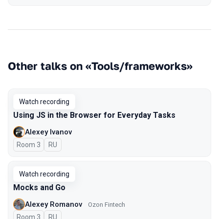
Other talks on «Tools/frameworks»
Watch recording
Using JS in the Browser for Everyday Tasks
Alexey Ivanov
Room 3
In Russian
RU
Watch recording
Mocks and Go
Alexey Romanov
Ozon Fintech
Room 3
In Russian
RU