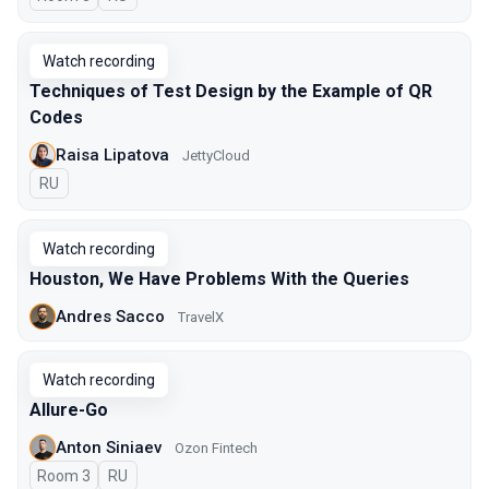
Watch recording
Techniques of Test Design by the Example of QR
Codes
Raisa Lipatova
JettyCloud
In Russian
RU
Watch recording
Houston, We Have Problems With the Queries
Andres Sacco
TravelX
Watch recording
Allure-Go
Anton Siniaev
Ozon Fintech
Room 3
In Russian
RU