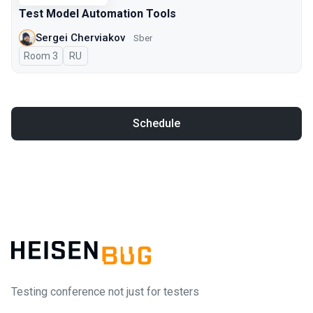
Test Model Automation Tools
Sergei Cherviakov
Sber
Room 3
In Russian
RU
Schedule
Testing conference not just for testers