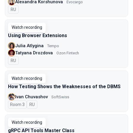
Alexandra Korshunova
Evocargo
In Russian
RU
Watch recording
Using Browser Extensions
Julia Atlygina
Tempo
Tatyana Drozdova
Ozon Fintech
In Russian
RU
Watch recording
How Testing Shows the Weaknesses of the DBMS
Ivan Chuvashov
SoftSwiss
Room 3
In Russian
RU
Watch recording
gRPC API Tools Master Class