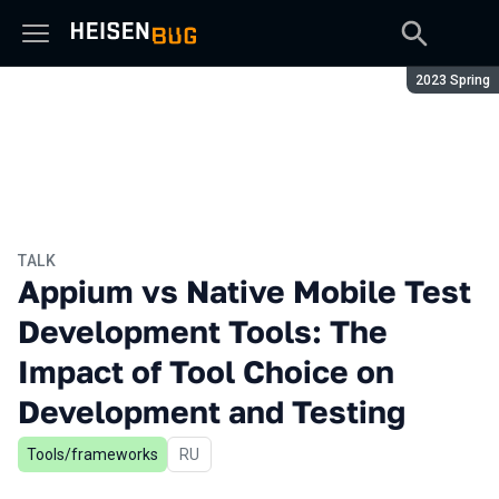
Season:
2023 Spring
TALK
Appium vs Native Mobile Test
Development Tools: The
Impact of Tool Choice on
Development and Testing
Tools/frameworks
In Russian
RU