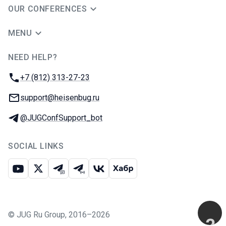
OUR CONFERENCES
MENU
NEED HELP?
JUG Ru Group
Phone:
+7 (812) 313-27-23
Email:
support@heisenbug.ru
Telegram:
@JUGConfSupport_bot
SOCIAL LINKS
Youtube
X
Telegram chat
Telegram channel
VK
Habr
©
JUG Ru Group
,
2016–2026