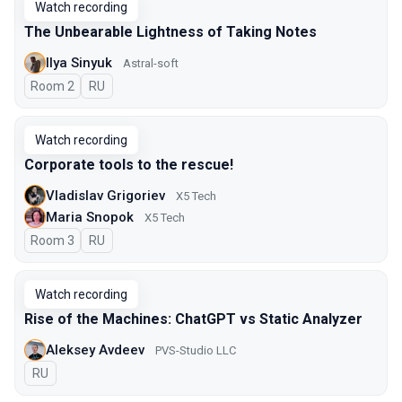
Watch recording
The Unbearable Lightness of Taking Notes
Ilya Sinyuk
Astral-soft
Room 2
In Russian
RU
Watch recording
Corporate tools to the rescue!
Vladislav Grigoriev
X5 Tech
Maria Snopok
X5 Tech
Room 3
In Russian
RU
Watch recording
Rise of the Machines: ChatGPT vs Static Analyzer
Aleksey Avdeev
PVS-Studio LLC
In Russian
RU