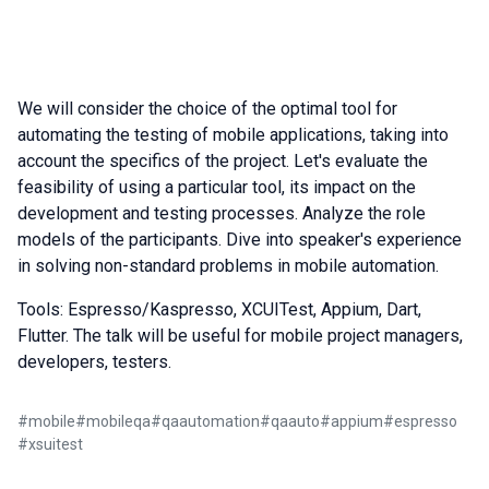
We will consider the choice of the optimal tool for
automating the testing of mobile applications, taking into
account the specifics of the project. Let's evaluate the
feasibility of using a particular tool, its impact on the
development and testing processes. Analyze the role
models of the participants. Dive into speaker's experience
in solving non-standard problems in mobile automation.
Tools: Espresso/Kaspresso, XCUITest, Appium, Dart,
Flutter. The talk will be useful for mobile project managers,
developers, testers.
#
mobile
#
mobileqa
#
qaautomation
#
qaauto
#
appium
#
espresso
#
xsuitest