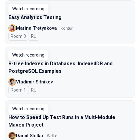
Watch recording
Easy Analytics Testing
Marina Tretyakova
Kontur
Room 3
In Russian
RU
Watch recording
B-tree Indexes in Databases: IndexedDB and
PostgreSQL Examples
Vladimir Sitnikov
Room 1
In Russian
RU
Watch recording
How to Speed Up Test Runs in a Multi-Module
Maven Project
Daniil Shilko
Wrike