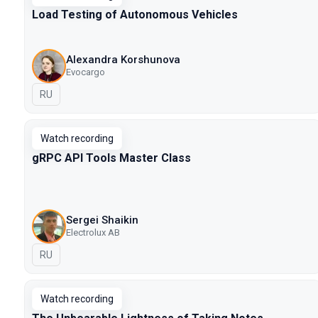
Load Testing of Autonomous Vehicles
Alexandra Korshunova
Evocargo
In Russian
RU
Watch recording
gRPC API Tools Master Class
Sergei Shaikin
Electrolux AB
In Russian
RU
Watch recording