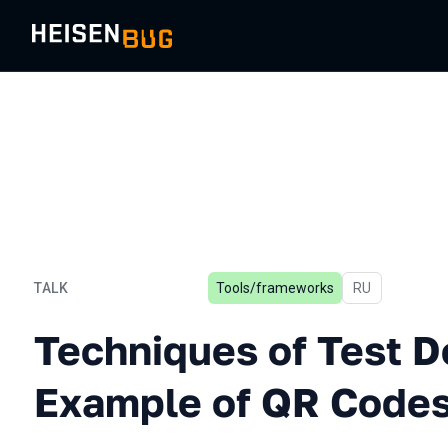
TALK
Tools/frameworks
In Russian
RU
Techniques of Test Design
Techniques of Test D
Example of QR Code