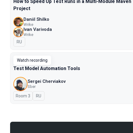
How to Speed Up Test Runs in a Multi-Module Maven
Project
Daniil Shilko
Wrike
Ivan Varivoda
Wrike
In Russian
RU
Watch recording
Test Model Automation Tools
Sergei Cherviakov
Sber
Room 3
In Russian
RU