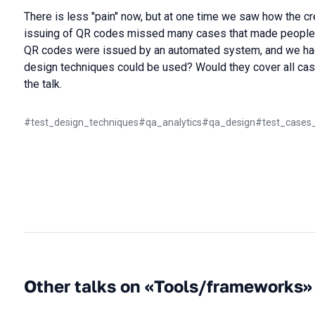
There is less "pain" now, but at one time we saw how the cr
issuing of QR codes missed many cases that made people's l
QR codes were issued by an automated system, and we had
design techniques could be used? Would they cover all case
the talk.
#
test_design_techniques
#
qa_analytics
#
qa_design
#
test_cases
Other talks on «Tools/frameworks»