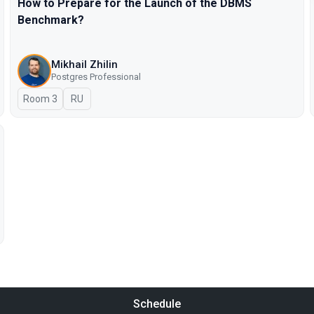
How to Prepare for the Launch of the DBMS
Benchmark?
Mikhail Zhilin
Postgres Professional
Room 3
In Russian
RU
Schedule