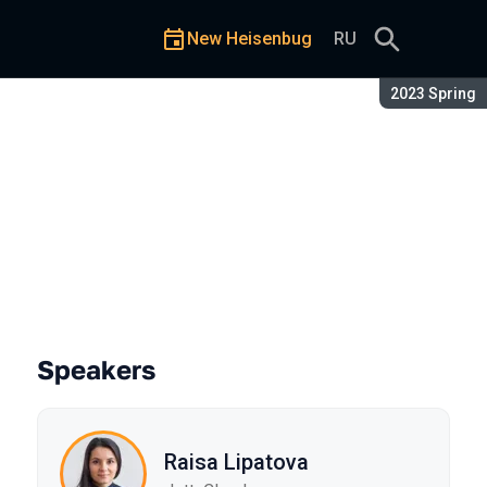
New Heisenbug
RU
Season:
2023 Spring
Speakers
Raisa Lipatova