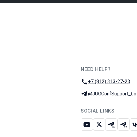
NEED HELP?
JUG Ru Group
Phone:
+7 (812) 313-27-23
Telegram:
@JUGConfSupport_bo
SOCIAL LINKS
Youtube
X
Telegram c
Teleg