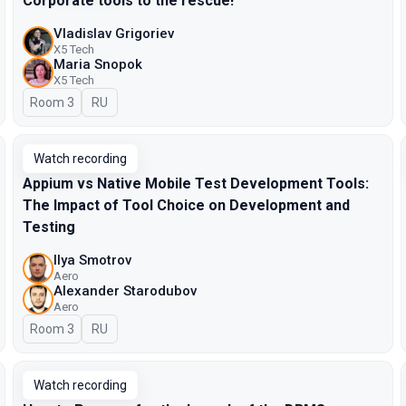
Corporate tools to the rescue!
Vladislav Grigoriev
X5 Tech
Maria Snopok
X5 Tech
Room 3
In Russian
RU
Watch recording
Appium vs Native Mobile Test Development Tools:
The Impact of Tool Choice on Development and
Testing
Ilya Smotrov
Aero
Alexander Starodubov
Aero
Room 3
In Russian
RU
Watch recording