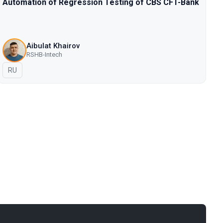
Automation of Regression Testing of CBS CFT-Bank
Aibulat Khairov
RSHB-Intech
In Russian
RU