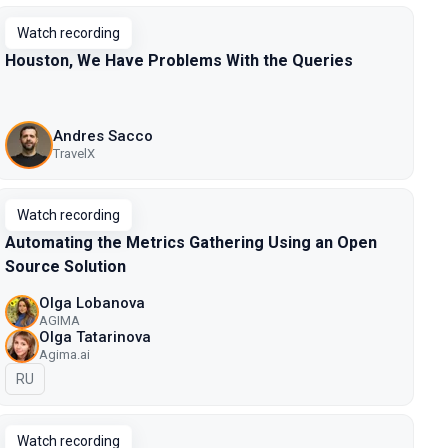
Watch recording
Houston, We Have Problems With the Queries
Andres Sacco
TravelX
Watch recording
Automating the Metrics Gathering Using an Open
Source Solution
Olga Lobanova
AGIMA
Olga Tatarinova
Agima.ai
In Russian
RU
Watch recording