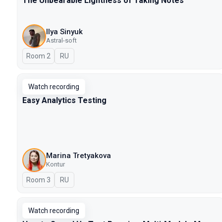
The Unbearable Lightness of Taking Notes
Ilya Sinyuk
Astral-soft
Room 2
In Russian
RU
Watch recording
Easy Analytics Testing
Marina Tretyakova
Kontur
Room 3
In Russian
RU
Watch recording