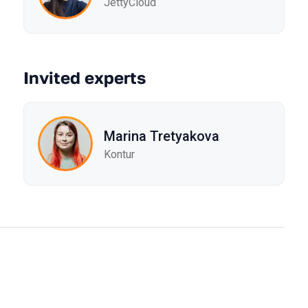
JettyCloud
Invited experts
Marina Tretyakova
Kontur