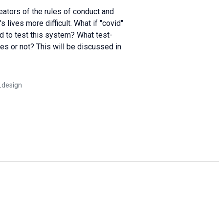
eators of the rules of conduct and
ives more difficult. What if "covid"
 to test this system? What test-
s or not? This will be discussed in
_design