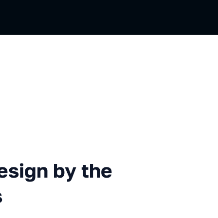
 by the Example of QR Codes
esign by the
s