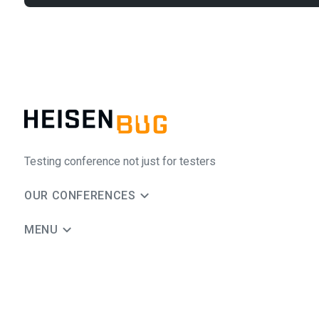
Testing conference not just for testers
OUR CONFERENCES
MENU