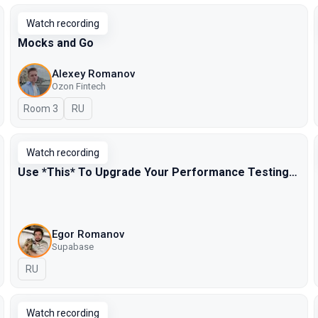
Watch recording
Mocks and Go
Alexey Romanov
Ozon Fintech
Room 3
In Russian
RU
Watch recording
Use *This* To Upgrade Your Performance Testing…
Egor Romanov
Supabase
In Russian
RU
Watch recording