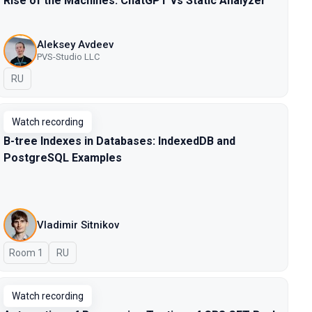
Rise of the Machines: ChatGPT vs Static Analyzer
Aleksey Avdeev
PVS-Studio LLC
In Russian
RU
Watch recording
B-tree Indexes in Databases: IndexedDB and
PostgreSQL Examples
Vladimir Sitnikov
Room 1
In Russian
RU
Watch recording