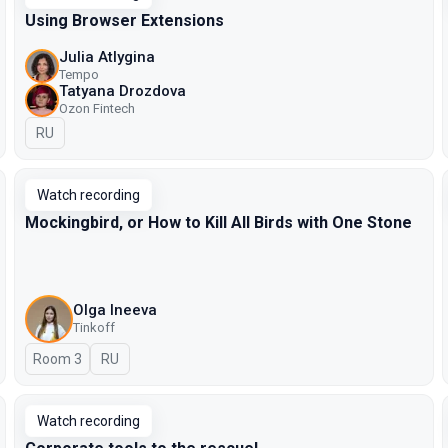
Using Browser Extensions
Julia Atlygina
Tempo
Tatyana Drozdova
Ozon Fintech
In Russian
RU
Watch recording
Mockingbird, or How to Kill All Birds with One Stone
Olga Ineeva
Tinkoff
Room 3
In Russian
RU
Watch recording