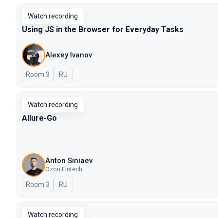
Watch recording
Using JS in the Browser for Everyday Tasks
Alexey Ivanov
Room 3
In Russian
RU
Watch recording
Allure-Go
Anton Siniaev
Ozon Fintech
Room 3
In Russian
RU
Watch recording