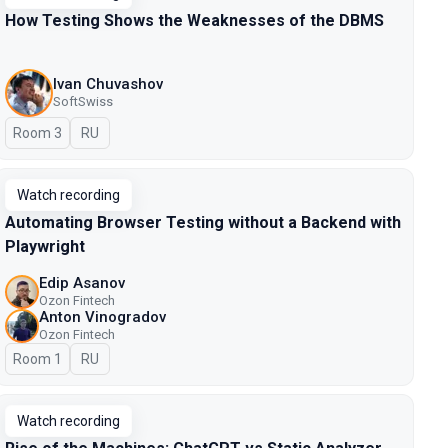
How Testing Shows the Weaknesses of the DBMS
Ivan Chuvashov
SoftSwiss
Room 3
In Russian
RU
Watch recording
Automating Browser Testing without a Backend with
Playwright
Edip Asanov
Ozon Fintech
Anton Vinogradov
Ozon Fintech
Room 1
In Russian
RU
Watch recording