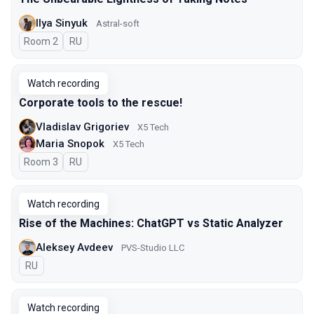
Ilya Sinyuk
Astral-soft
Room 2
In Russian
RU
Watch recording
Corporate tools to the rescue!
Vladislav Grigoriev
X5 Tech
Maria Snopok
X5 Tech
Room 3
In Russian
RU
Watch recording
Rise of the Machines: ChatGPT vs Static Analyzer
Aleksey Avdeev
PVS-Studio LLC
In Russian
RU
Watch recording