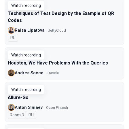
Watch recording
Techniques of Test Design by the Example of QR
Codes
Raisa Lipatova
JettyCloud
In Russian
RU
Watch recording
Houston, We Have Problems With the Queries
Andres Sacco
TravelX
Watch recording
Allure-Go
Anton Siniaev
Ozon Fintech
Room 3
In Russian
RU