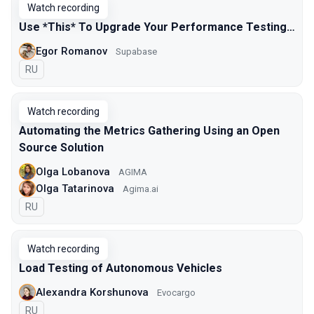
Watch recording
Use *This* To Upgrade Your Performance Testing…
Egor Romanov
Supabase
In Russian
RU
Watch recording
Automating the Metrics Gathering Using an Open
Source Solution
Olga Lobanova
AGIMA
Olga Tatarinova
Agima.ai
In Russian
RU
Watch recording
Load Testing of Autonomous Vehicles
Alexandra Korshunova
Evocargo
In Russian
RU