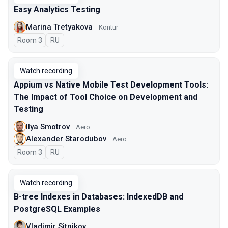
Easy Analytics Testing
Marina Tretyakova
Kontur
Room 3
In Russian
RU
Watch recording
Appium vs Native Mobile Test Development Tools:
The Impact of Tool Choice on Development and
Testing
Ilya Smotrov
Aero
Alexander Starodubov
Aero
Room 3
In Russian
RU
Watch recording
B-tree Indexes in Databases: IndexedDB and
PostgreSQL Examples
Vladimir Sitnikov