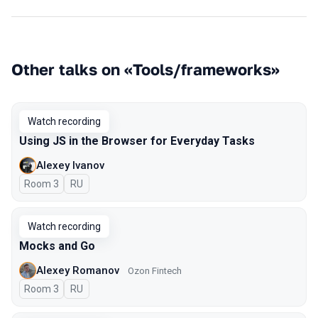
Other talks on «Tools/frameworks»
Watch recording
Using JS in the Browser for Everyday Tasks
Alexey Ivanov
Room 3
In Russian
RU
Watch recording
Mocks and Go
Alexey Romanov
Ozon Fintech
Room 3
In Russian
RU