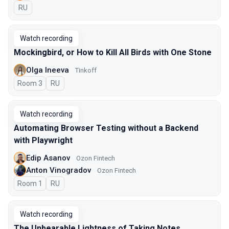
In Russian
RU
Watch recording
Mockingbird, or How to Kill All Birds with One Stone
Olga Ineeva
Tinkoff
Room 3
In Russian
RU
Watch recording
Automating Browser Testing without a Backend
with Playwright
Edip Asanov
Ozon Fintech
Anton Vinogradov
Ozon Fintech
Room 1
In Russian
RU
Watch recording
The Unbearable Lightness of Taking Notes