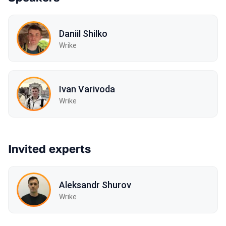
Daniil Shilko
Wrike
Ivan Varivoda
Wrike
Invited experts
Aleksandr Shurov
Wrike