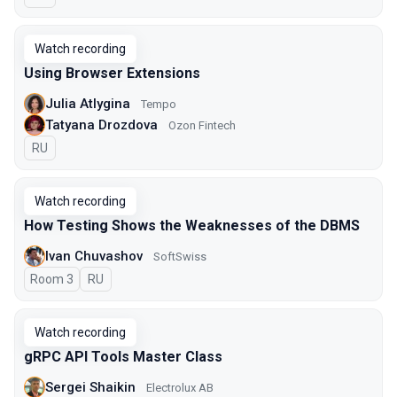
Watch recording
Using Browser Extensions
Julia Atlygina
Tempo
Tatyana Drozdova
Ozon Fintech
In Russian
RU
Watch recording
How Testing Shows the Weaknesses of the DBMS
Ivan Chuvashov
SoftSwiss
Room 3
In Russian
RU
Watch recording
gRPC API Tools Master Class
Sergei Shaikin
Electrolux AB