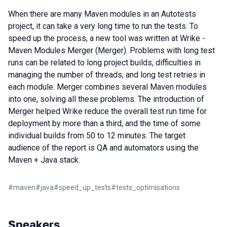
When there are many Maven modules in an Autotests
project, it can take a very long time to run the tests. To
speed up the process, a new tool was written at Wrike -
Maven Modules Merger (Merger). Problems with long test
runs can be related to long project builds, difficulties in
managing the number of threads, and long test retries in
each module. Merger combines several Maven modules
into one, solving all these problems. The introduction of
Merger helped Wrike reduce the overall test run time for
deployment by more than a third, and the time of some
individual builds from 50 to 12 minutes. The target
audience of the report is QA and automators using the
Maven + Java stack.
#
maven
#
java
#
speed_up_tests
#
tests_optimisations
Speakers