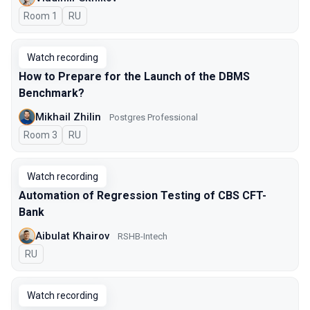
Room 1
In Russian
RU
Watch recording
How to Prepare for the Launch of the DBMS
Benchmark?
Mikhail Zhilin
Postgres Professional
Room 3
In Russian
RU
Watch recording
Automation of Regression Testing of CBS CFT-
Bank
Aibulat Khairov
RSHB-Intech
In Russian
RU
Watch recording