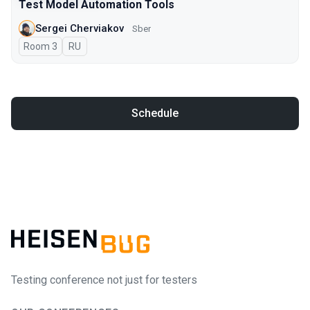
Test Model Automation Tools
Sergei Cherviakov
Sber
Room 3
In Russian
RU
Schedule
Testing conference not just for testers