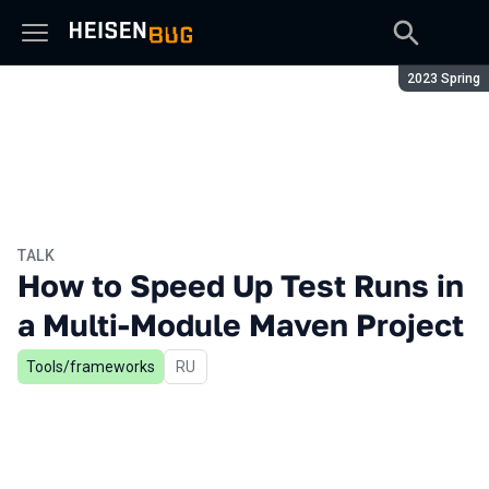
Season:
2023 Spring
TALK
How to Speed Up Test Runs in
a Multi-Module Maven Project
Tools/frameworks
In Russian
RU