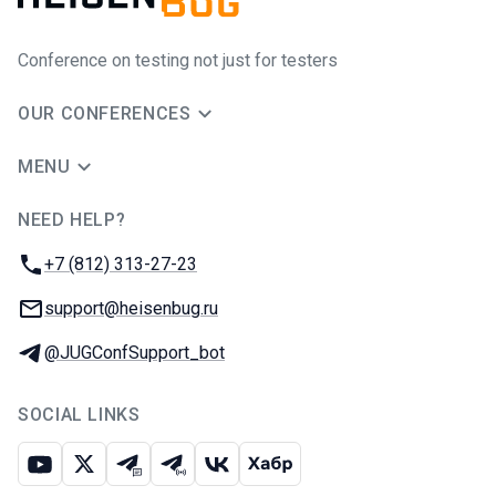
Conference on testing not just for testers
OUR CONFERENCES
MENU
NEED HELP?
JUG Ru Group
Phone:
+7 (812) 313-27-23
Email:
support@heisenbug.ru
Telegram:
@JUGConfSupport_bot
SOCIAL LINKS
Youtube
X
Telegram chat
Telegram channel
VK
Habr