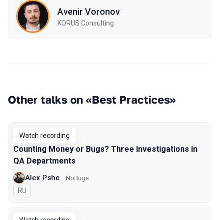
Avenir Voronov
KORUS Consulting
Other talks on «Best Practices»
Watch recording
Counting Money or Bugs? Three Investigations in
QA Departments
Alex Pshe
NoBugs
In Russian
RU