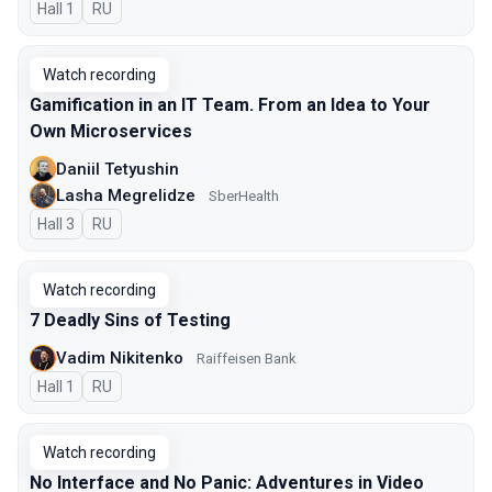
Hall 1
In Russian
RU
Watch recording
Gamification in an IT Team. From an Idea to Your
Own Microservices
Daniil Tetyushin
Lasha Megrelidze
SberHealth
Hall 3
In Russian
RU
Watch recording
7 Deadly Sins of Testing
Vadim Nikitenko
Raiffeisen Bank
Hall 1
In Russian
RU
Watch recording
No Interface and No Panic: Adventures in Video