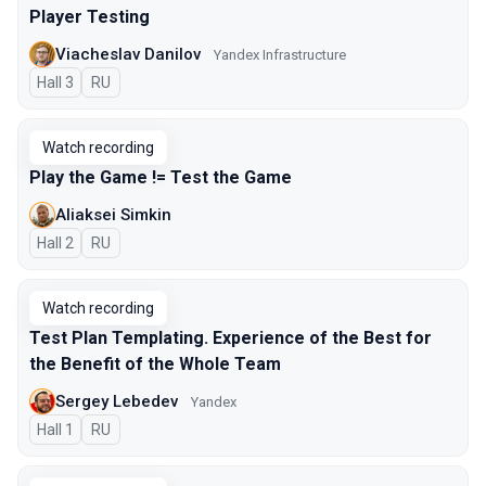
Player Testing
Viacheslav Danilov
Yandex Infrastructure
Hall 3
In Russian
RU
Watch recording
Play the Game != Test the Game
Aliaksei Simkin
Hall 2
In Russian
RU
Watch recording
Test Plan Templating. Experience of the Best for
the Benefit of the Whole Team
Sergey Lebedev
Yandex
Hall 1
In Russian
RU