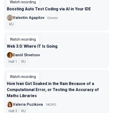
Watch recording
Boosting Auto Test Coding via AI in Your IDE
Valentin Agapitov
Exness
In Russian
RU
Watch recording
Web 3.0: Where IT Is Going
Daniil Shvetsov
Hall 1
In Russian
RU
Watch recording
How Ivan Got Soaked in the Rain Because of a
Computational Error, or Testing the Accuracy of
Maths Libraries
Valeria Puzikova
YADRO
Hall 3
In Russian
RU