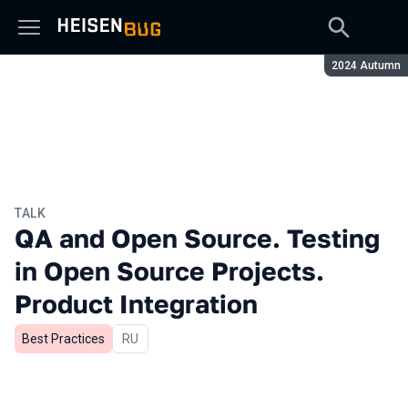
Season:
2024 Autumn
TALK
QA and Open Source. Testing
in Open Source Projects.
Product Integration
Best Practices
In Russian
RU