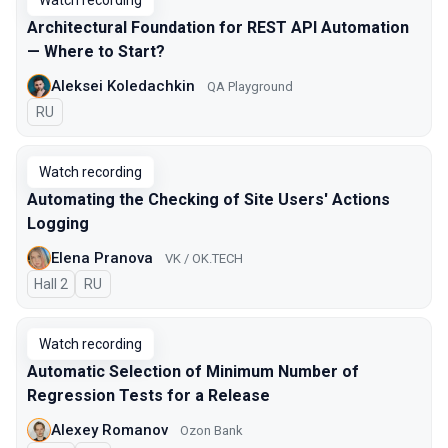
Watch recording
Architectural Foundation for REST API Automation
— Where to Start?
Aleksei Koledachkin
QA Playground
In Russian
RU
Watch recording
Automating the Checking of Site Users' Actions
Logging
Elena Pranova
VK / OK.TECH
Hall 2
In Russian
RU
Watch recording
Automatic Selection of Minimum Number of
Regression Tests for a Release
Alexey Romanov
Ozon Bank