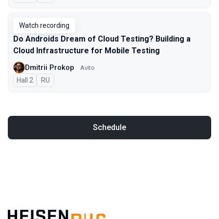
Watch recording
Do Androids Dream of Cloud Testing? Building a
Cloud Infrastructure for Mobile Testing
Dmitrii Prokop
Avito
Hall 2
In Russian
RU
Schedule