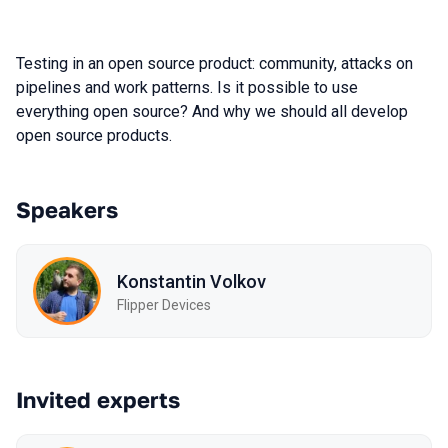
Testing in an open source product: community, attacks on
pipelines and work patterns. Is it possible to use
everything open source? And why we should all develop
open source products.
Speakers
Konstantin Volkov
Flipper Devices
Invited experts