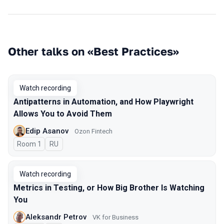
Other talks on «Best Practices»
Watch recording
Antipatterns in Automation, and How Playwright
Allows You to Avoid Them
Edip Asanov
Ozon Fintech
Room 1
In Russian
RU
Watch recording
Metrics in Testing, or How Big Brother Is Watching
You
Aleksandr Petrov
VK for Business