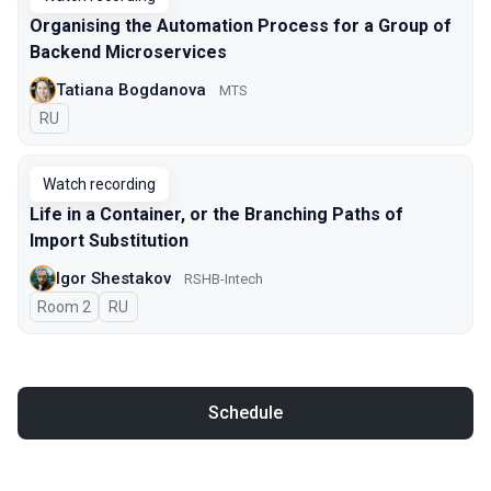
Organising the Automation Process for a Group of
Backend Microservices
Tatiana Bogdanova
МТS
In Russian
RU
Watch recording
Life in a Container, or the Branching Paths of
Import Substitution
Igor Shestakov
RSHB-Intech
Room 2
In Russian
RU
Schedule