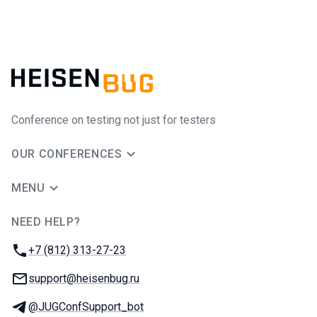
Conference on testing not just for testers
OUR CONFERENCES
MENU
NEED HELP?
JUG Ru Group
Phone:
+7 (812) 313-27-23
Email:
support@heisenbug.ru
Telegram:
@JUGConfSupport_bot