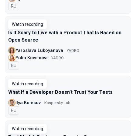
In Russian
RU
Watch recording
Is It Scary to Live with a Product That Is Based on
Open Source
Yaroslava Lukoyanova
YADRO
Yulia Kovshova
YADRO
In Russian
RU
Watch recording
What If a Developer Doesn't Trust Your Tests
Ilya Kolesov
Kaspersky Lab
In Russian
RU
Watch recording