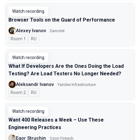
Watch recording
Browser Tools on the Guard of Performance
Alexey Ivanov
Samolet
Room 1
In Russian
RU
Watch recording
What If Developers Are the Ones Doing the Load
Testing? Are Load Testers No Longer Needed?
Aleksandr Ivanov
Yandex Infrastructure
Room 2
In Russian
RU
Watch recording
Want 400 Releases a Week – Use These
Engineering Practices
Egor Struchin
Ozon Fintech