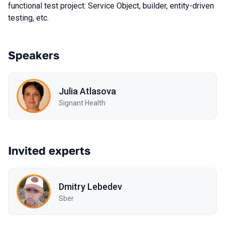
functional test project: Service Object, builder, entity-driven
testing, etc.
Speakers
Julia Atlasova
Signant Health
Invited experts
Dmitry Lebedev
Sber