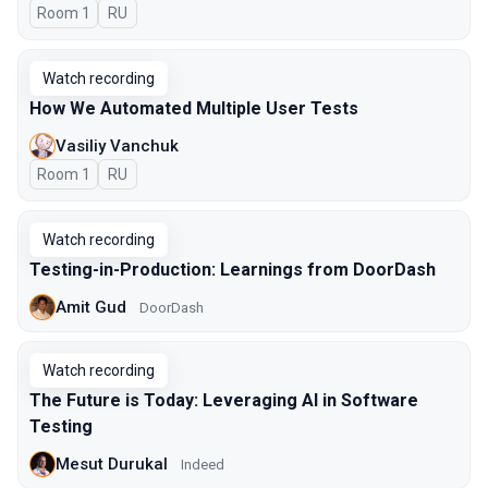
Room 1
In Russian
RU
Watch recording
How We Automated Multiple User Tests
Vasiliy Vanchuk
Room 1
In Russian
RU
Watch recording
Testing-in-Production: Learnings from DoorDash
Amit Gud
DoorDash
Watch recording
The Future is Today: Leveraging AI in Software
Testing
Mesut Durukal
Indeed