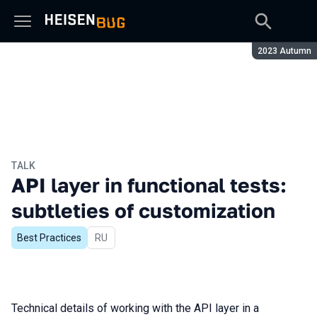
Season:
2023 Autumn
TALK
API layer in functional tests:
subtleties of customization
Best Practices
In Russian
RU
Technical details of working with the API layer in a