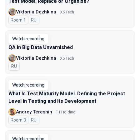
Test Model. Replace or Organise?
Viktoriia Dezhkina
X5 Tech
Room 1
In Russian
RU
Watch recording
QA in Big Data Unvarnished
Viktoriia Dezhkina
X5 Tech
In Russian
RU
Watch recording
What Is Test Maturity Model. Defining the Project
Level in Testing and Its Development
Andrey Tereshin
Т1 Holding
Room 3
In Russian
RU
Watch recording