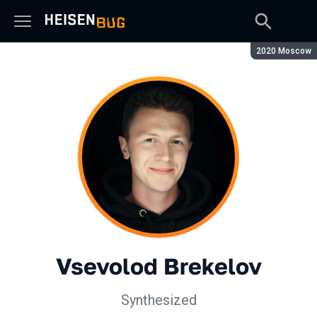
Season:
2020 Moscow
Vsevolod Brekelov
Synthesized