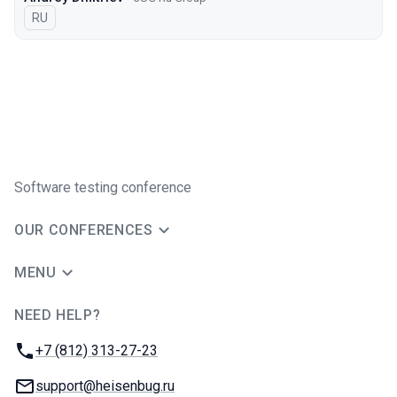
In Russian
RU
Software testing conference
OUR CONFERENCES
MENU
NEED HELP?
JUG Ru Group
Phone:
+7 (812) 313-27-23
Email:
support@heisenbug.ru