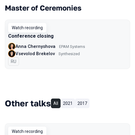
Master of Ceremonies
Watch recording
Conference closing
Anna Chernyshova
EPAM Systems
Vsevolod Brekelov
Synthesized
In Russian
RU
Other talks
All
2021
2017
Watch recording