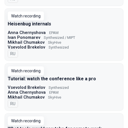
Watch recording
Heisenbug internals
Anna Chernyshova
EPAM
Ivan Ponomarev
Synthesized / MIPT
Mikhail Chumakov
SkyHive
Vsevolod Brekelov
Synthesized
In Russian
RU
Watch recording
Tutorial: watch the conference like a pro
Vsevolod Brekelov
Synthesized
Anna Chernyshova
EPAM
Mikhail Chumakov
SkyHive
In Russian
RU
Watch recording