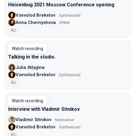
Heisenbug 2021 Moscow Conference opening
Vsevolod Brekelov
Synthesized
Anna Chernyshova
EPAM
In Russian
RU
Watch recording
Talking in the studio.
Julia Atlygina
Vsevolod Brekelov
Synthesized
In Russian
RU
Watch recording
Interview with Vladimir Sitnikov
Vladimir Sitnikov
Netcracker
Vsevolod Brekelov
Synthesized
In Russian
RU