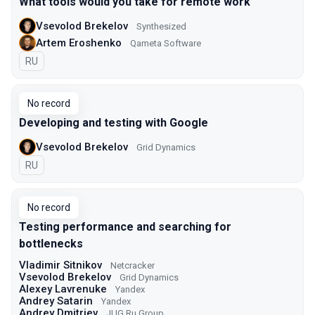
What tools would you take for remote work
Vsevolod Brekelov
Synthesized
Artem Eroshenko
Qameta Software
In Russian
RU
No record
Developing and testing with Google
Vsevolod Brekelov
Grid Dynamics
In Russian
RU
No record
Testing performance and searching for
bottlenecks
Vladimir Sitnikov
Netcracker
Vsevolod Brekelov
Grid Dynamics
Alexey Lavrenuke
Yandex
Andrey Satarin
Yandex
Andrey Dmitriev
JUG Ru Group