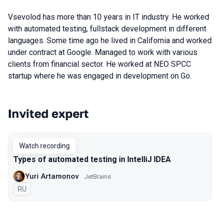
Vsevolod has more than 10 years in IT industry. He worked
with automated testing, fullstack development in different
languages. Some time ago he lived in California and worked
under contract at Google. Managed to work with various
clients from financial sector. He worked at NEO SPCC
startup where he was engaged in development on Go.
Invited expert
Talks from 2020 Moscow season
Watch recording
Types of automated testing in IntelliJ IDEA
Yuri Artamonov
JetBrains
In Russian
RU