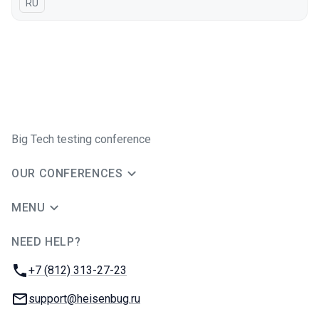
In Russian
RU
Big Tech testing conference
OUR CONFERENCES
MENU
NEED HELP?
JUG Ru Group
Phone:
+7 (812) 313-27-23
Email:
support@heisenbug.ru