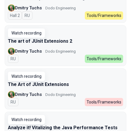
Dmitry Tuchs
Dodo Engineering
Hall 2
In Russian
RU
Tools/Frameworks
Watch recording
The art of JUnit Extensions 2
Dmitry Tuchs
Dodo Engineering
In Russian
RU
Tools/Frameworks
Watch recording
The Art of JUnit Extensions
Dmitry Tuchs
Dodo Engineering
In Russian
RU
Tools/Frameworks
Watch recording
Analyze it! Vitalizing the Java Performance Tests