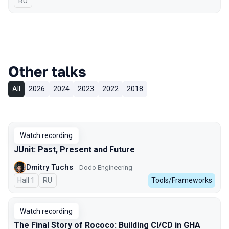
In Russian
RU
Other talks
All
2026
2024
2023
2022
2018
Watch recording
JUnit: Past, Present and Future
Dmitry Tuchs
Dodo Engineering
Hall 1
In Russian
RU
Tools/Frameworks
Watch recording
The Final Story of Rococo: Building CI/CD in GHA