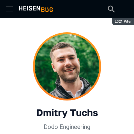
Season:
2021 Piter
Dmitry Tuchs
Dodo Engineering