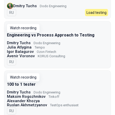
Dmitry Tuchs
Dodo Engineering
In Russian
RU
Load testing
Watch recording
Engineering vs Process Approach to Testing
Dmitry Tuchs
Dodo Engineering
Julia Atlygina
Tempo
Igor Balagurov
Ozon Fintech
Avenir Voronov
KORUS Consulting
In Russian
RU
Watch recording
100 to 1 tester
Dmitry Tuchs
Dodo Engineering
Maksim Rogozhnikov
Tinkoff
Alexander Khozya
Ruslan Akhmetzyanov
TestOps enthusiast
In Russian
RU