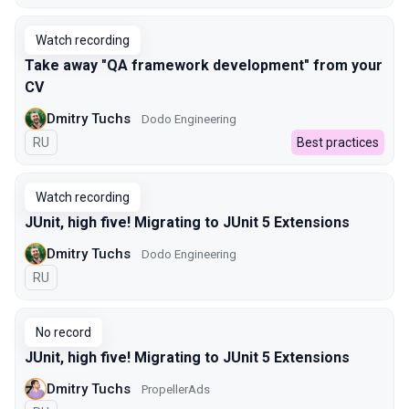
Watch recording
Take away "QA framework development" from your
CV
Dmitry Tuchs
Dodo Engineering
In Russian
RU
Best practices
Watch recording
JUnit, high five! Migrating to JUnit 5 Extensions
Dmitry Tuchs
Dodo Engineering
In Russian
RU
No record
JUnit, high five! Migrating to JUnit 5 Extensions
Dmitry Tuchs
PropellerAds