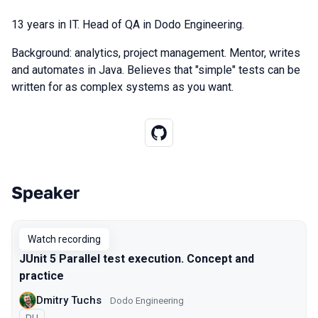
13 years in IT. Head of QA in Dodo Engineering.
Background: analytics, project management. Mentor, writes
and automates in Java. Believes that "simple" tests can be
written for as complex systems as you want.
Speaker
Talks from 2021 Piter season
Watch recording
JUnit 5 Parallel test execution. Concept and
practice
Dmitry Tuchs
Dodo Engineering