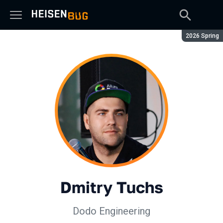
Season:
2026 Spring
Dmitry Tuchs
Dodo Engineering