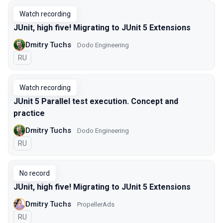
Watch recording
JUnit, high five! Migrating to JUnit 5 Extensions
Dmitry Tuchs
Dodo Engineering
In Russian
RU
Watch recording
JUnit 5 Parallel test execution. Concept and
practice
Dmitry Tuchs
Dodo Engineering
In Russian
RU
No record
JUnit, high five! Migrating to JUnit 5 Extensions
Dmitry Tuchs
PropellerAds
In Russian
RU