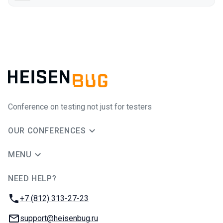
Conference on testing not just for testers
OUR CONFERENCES
MENU
NEED HELP?
JUG Ru Group
Phone:
+7 (812) 313-27-23
Email:
support@heisenbug.ru