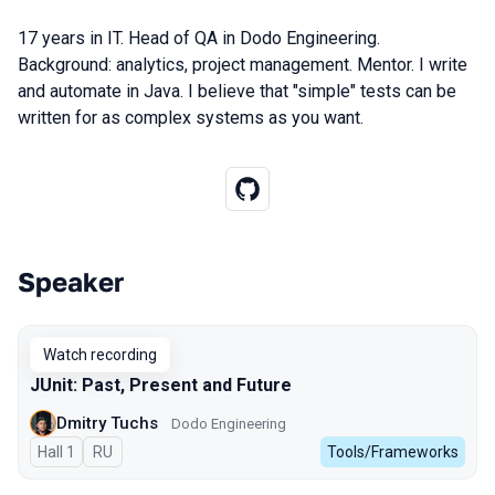
17 years in IT. Head of QA in Dodo Engineering.
Background: analytics, project management. Mentor. I write
and automate in Java. I believe that "simple" tests can be
written for as complex systems as you want.
Speaker
Talks from 2026 Spring season
Watch recording
JUnit: Past, Present and Future
Dmitry Tuchs
Dodo Engineering
Hall 1
In Russian
RU
Tools/Frameworks