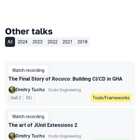
Other talks
All
2024
2023
2022
2021
2018
Watch recording
The Final Story of Rococo: Building CI/CD in GHA
Dmitry Tuchs
Dodo Engineering
Hall 2
In Russian
RU
Tools/Frameworks
Watch recording
The art of JUnit Extensions 2
Dmitry Tuchs
Dodo Engineering