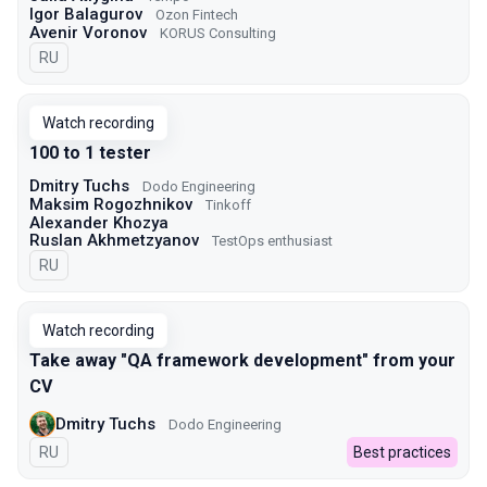
Igor Balagurov
Ozon Fintech
Avenir Voronov
KORUS Consulting
In Russian
RU
Watch recording
100 to 1 tester
Dmitry Tuchs
Dodo Engineering
Maksim Rogozhnikov
Tinkoff
Alexander Khozya
Ruslan Akhmetzyanov
TestOps enthusiast
In Russian
RU
Watch recording
Take away "QA framework development" from your
CV
Dmitry Tuchs
Dodo Engineering
In Russian
RU
Best practices