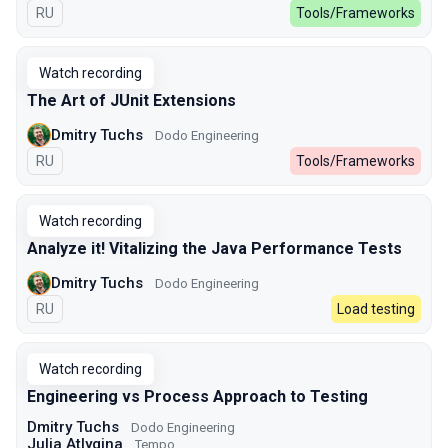
In Russian
RU
Tools/Frameworks
Watch recording
The Art of JUnit Extensions
Dmitry Tuchs
Dodo Engineering
In Russian
RU
Tools/Frameworks
Watch recording
Analyze it! Vitalizing the Java Performance Tests
Dmitry Tuchs
Dodo Engineering
In Russian
RU
Load testing
Watch recording
Engineering vs Process Approach to Testing
Dmitry Tuchs
Dodo Engineering
Julia Atlygina
Tempo