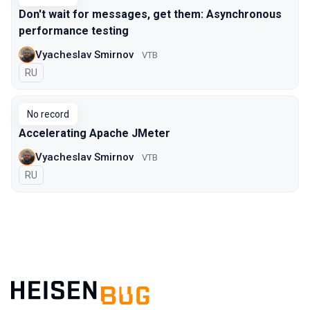
Don't wait for messages, get them: Asynchronous
performance testing
Vyacheslav Smirnov
VTB
In Russian
RU
No record
Accelerating Apache JMeter
Vyacheslav Smirnov
VTB
In Russian
RU