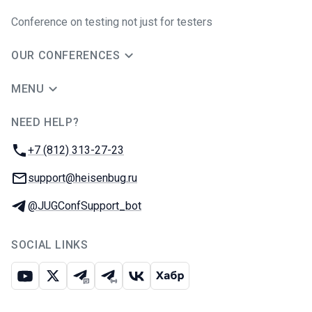
Conference on testing not just for testers
OUR CONFERENCES
MENU
NEED HELP?
JUG Ru Group
Phone:
+7 (812) 313-27-23
Email:
support@heisenbug.ru
Telegram:
@JUGConfSupport_bot
SOCIAL LINKS
Youtube
X
Telegram chat
Telegram channel
VK
Habr