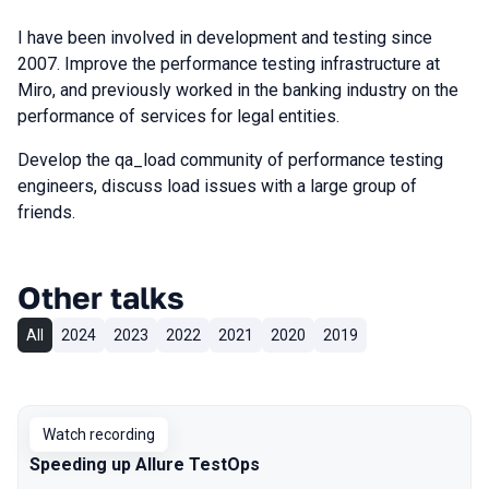
I have been involved in development and testing since
2007. Improve the performance testing infrastructure at
Miro, and previously worked in the banking industry on the
performance of services for legal entities.
Develop the qa_load community of performance testing
engineers, discuss load issues with a large group of
friends.
Other talks
All
2024
2023
2022
2021
2020
2019
Watch recording
Speeding up Allure TestOps