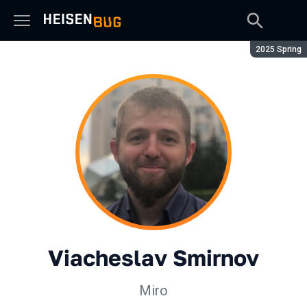
Season:
2025 Spring
Viacheslav Smirnov
Miro