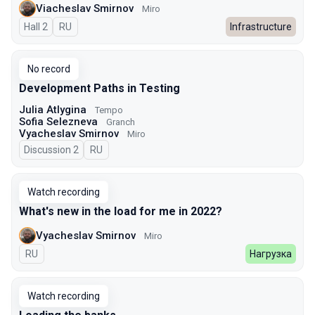
Viacheslav Smirnov
Miro
Hall 2
In Russian
RU
Infrastructure
No record
Development Paths in Testing
Julia Atlygina
Tempo
Sofia Selezneva
Granch
Vyacheslav Smirnov
Miro
Discussion 2
In Russian
RU
Watch recording
What's new in the load for me in 2022?
Vyacheslav Smirnov
Miro
In Russian
RU
Нагрузка
Watch recording