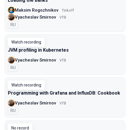
Loading the banks
Maksim Rogozhnikov
Tinkoff
Vyacheslav Smirnov
VTB
In Russian
RU
Watch recording
JVM profiling in Kubernetes
Vyacheslav Smirnov
VTB
In Russian
RU
Watch recording
Programming with Grafana and InfluxDB: Cookbook
Vyacheslav Smirnov
VTB
In Russian
RU
No record