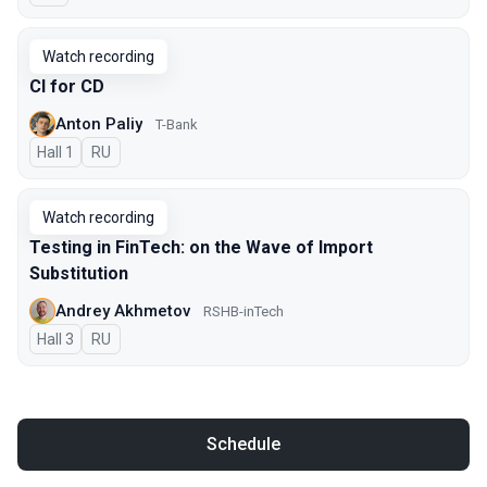
Watch recording
CI for CD
Anton Paliy
T-Bank
Hall 1
In Russian
RU
Watch recording
Testing in FinTech: on the Wave of Import
Substitution
Andrey Akhmetov
RSHB-inTech
Hall 3
In Russian
RU
Schedule