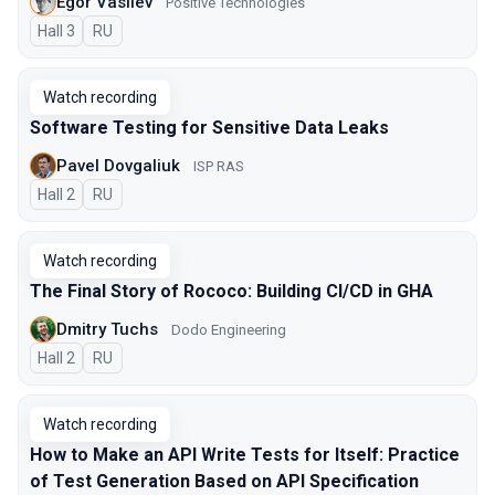
Egor Vasilev
Positive Technologies
Hall 3
In Russian
RU
Watch recording
Software Testing for Sensitive Data Leaks
Pavel Dovgaliuk
ISP RAS
Hall 2
In Russian
RU
Watch recording
The Final Story of Rococo: Building CI/CD in GHA
Dmitry Tuchs
Dodo Engineering
Hall 2
In Russian
RU
Watch recording
How to Make an API Write Tests for Itself: Practice
of Test Generation Based on API Specification