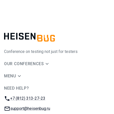
Conference on testing not just for testers
OUR CONFERENCES
MENU
NEED HELP?
JUG Ru Group
Phone:
+7 (812) 313-27-23
Email:
support@heisenbug.ru