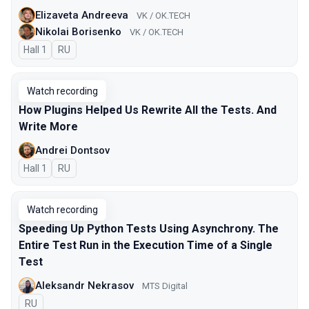
Elizaveta Andreeva
VK / OK.TECH
Nikolai Borisenko
VK / OK.TECH
Hall 1
In Russian
RU
Watch recording
How Plugins Helped Us Rewrite All the Tests. And
Write More
Andrei Dontsov
Hall 1
In Russian
RU
Watch recording
Speeding Up Python Tests Using Asynchrony. The
Entire Test Run in the Execution Time of a Single
Test
Aleksandr Nekrasov
MTS Digital
In Russian
RU