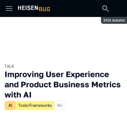
Season:
2024 Autumn
TALK
Improving User Experience
and Product Business Metrics
with AI
AI
Tools/Frameworks
In Russian
RU