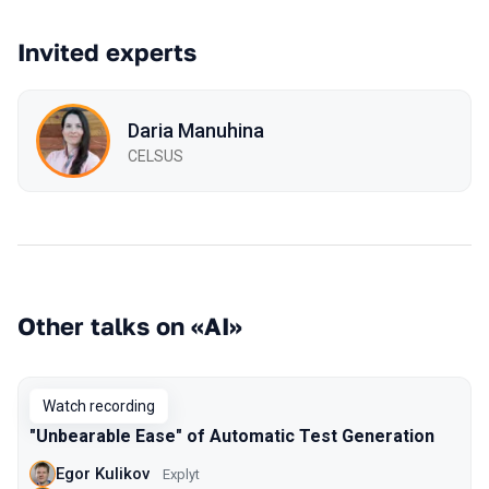
Invited experts
Daria Manuhina
CELSUS
Other talks on «AI»
Watch recording
"Unbearable Ease" of Automatic Test Generation
Egor Kulikov
Explyt