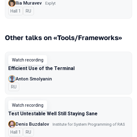
Ilia Muravev
Explyt
Hall 1
In Russian
RU
Other talks on «Tools/Frameworks»
Watch recording
Efficient Use of the Terminal
Anton Smolyanin
In Russian
RU
Watch recording
Test Untestable Well Still Staying Sane
Denis Buzdalov
Institute for System Programming of RAS
Hall 1
In Russian
RU