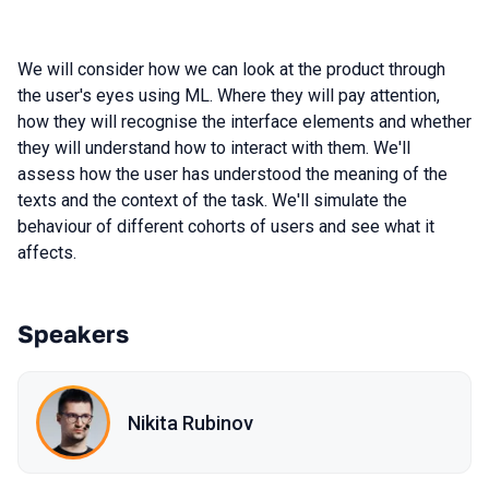
We will consider how we can look at the product through
the user's eyes using ML. Where they will pay attention,
how they will recognise the interface elements and whether
they will understand how to interact with them. We'll
assess how the user has understood the meaning of the
texts and the context of the task. We'll simulate the
behaviour of different cohorts of users and see what it
affects.
Speakers
Nikita Rubinov