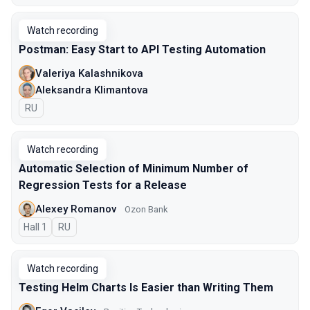
Watch recording
Postman: Easy Start to API Testing Automation
Valeriya Kalashnikova
Aleksandra Klimantova
In Russian
RU
Watch recording
Automatic Selection of Minimum Number of
Regression Tests for a Release
Alexey Romanov
Ozon Bank
Hall 1
In Russian
RU
Watch recording
Testing Helm Charts Is Easier than Writing Them