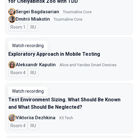
for Chelyabinsk Zoo with TDD
Sergei Bagdasarian
Tourmaline Core
Dmitrii Miakotin
Tourmaline Core
Room 1
In Russian
RU
Watch recording
Exploratory Approach in Mobile Testing
Aleksandr Kaputin
Alice and Yandex Smart Devices
Room 4
In Russian
RU
Watch recording
Test Environment Sizing. What Should Be Known
and What Should Be Neglected?
Viktoriia Dezhkina
X5 Tech
Room 4
In Russian
RU