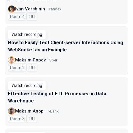
Ivan Vershinin
Yandex
Room 4
In Russian
RU
Watch recording
How to Easily Test Client-server Interactions Using
WebSocket as an Example
Maksim Popov
Sber
Room 2
In Russian
RU
Watch recording
Effective Testing of ETL Processes in Data
Warehouse
Maksim Anop
T-Bank
Room 3
In Russian
RU