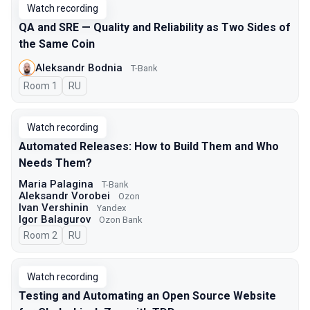
Watch recording
QA and SRE — Quality and Reliability as Two Sides of
the Same Coin
Aleksandr Bodnia
T-Bank
Room 1
In Russian
RU
Watch recording
Automated Releases: How to Build Them and Who
Needs Them?
Maria Palagina
T-Bank
Aleksandr Vorobei
Ozon
Ivan Vershinin
Yandex
Igor Balagurov
Ozon Bank
Room 2
In Russian
RU
Watch recording
Testing and Automating an Open Source Website