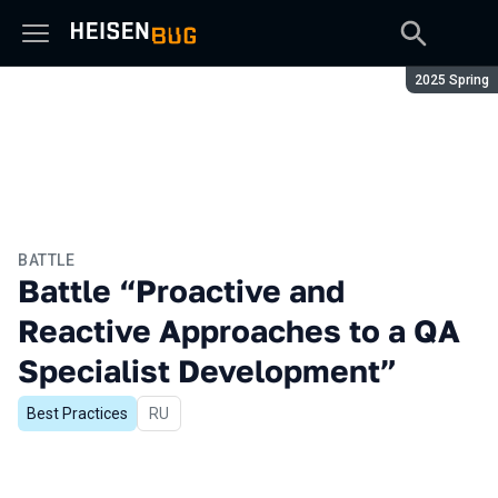
Season:
2025 Spring
BATTLE
Battle “Proactive and
Reactive Approaches to a QA
Specialist Development”
Best Practices
In Russian
RU