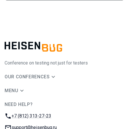
Conference on testing not just for testers
OUR CONFERENCES
MENU
NEED HELP?
JUG Ru Group
Phone:
+7 (812) 313-27-23
Email:
support@heisenbug.ru