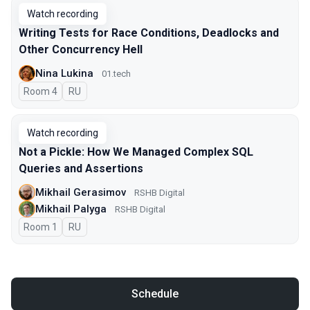
Watch recording
Writing Tests for Race Conditions, Deadlocks and
Other Concurrency Hell
Nina Lukina
01.tech
Room 4
In Russian
RU
Watch recording
Not a Pickle: How We Managed Complex SQL
Queries and Assertions
Mikhail Gerasimov
RSHB Digital
Mikhail Palyga
RSHB Digital
Room 1
In Russian
RU
Schedule