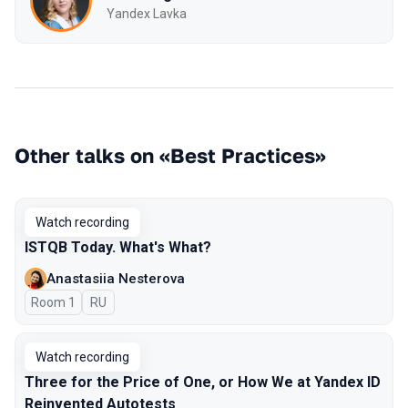
Yandex Lavka
Other talks on «Best Practices»
Watch recording
ISTQB Today. What's What?
Anastasiia Nesterova
Room 1
In Russian
RU
Watch recording
Three for the Price of One, or How We at Yandex ID
Reinvented Autotests