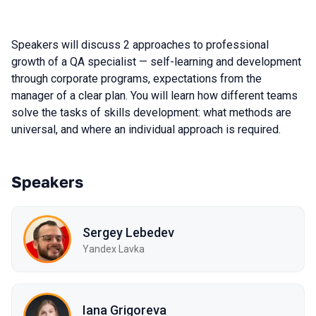
Speakers will discuss 2 approaches to professional
growth of a QA specialist — self-learning and development
through corporate programs, expectations from the
manager of a clear plan. You will learn how different teams
solve the tasks of skills development: what methods are
universal, and where an individual approach is required.
Speakers
Sergey Lebedev
Yandex Lavka
Iana Grigoreva