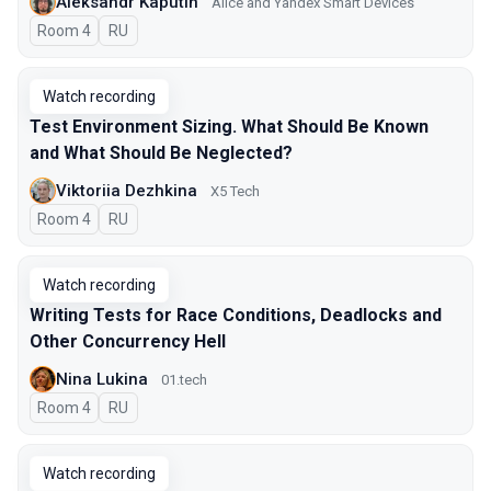
Aleksandr Kaputin
Alice and Yandex Smart Devices
Room 4
In Russian
RU
Watch recording
Test Environment Sizing. What Should Be Known
and What Should Be Neglected?
Viktoriia Dezhkina
X5 Tech
Room 4
In Russian
RU
Watch recording
Writing Tests for Race Conditions, Deadlocks and
Other Concurrency Hell
Nina Lukina
01.tech
Room 4
In Russian
RU
Watch recording