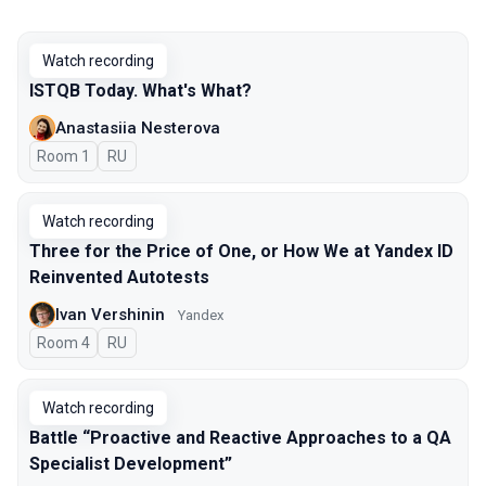
Watch recording
ISTQB Today. What's What?
Anastasiia Nesterova
Room 1
In Russian
RU
Watch recording
Three for the Price of One, or How We at Yandex ID
Reinvented Autotests
Ivan Vershinin
Yandex
Room 4
In Russian
RU
Watch recording
Battle “Proactive and Reactive Approaches to a QA
Specialist Development”