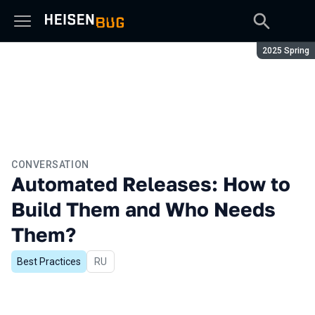
Season:
2025 Spring
CONVERSATION
Automated Releases: How to
Build Them and Who Needs
Them?
Best Practices
In Russian
RU