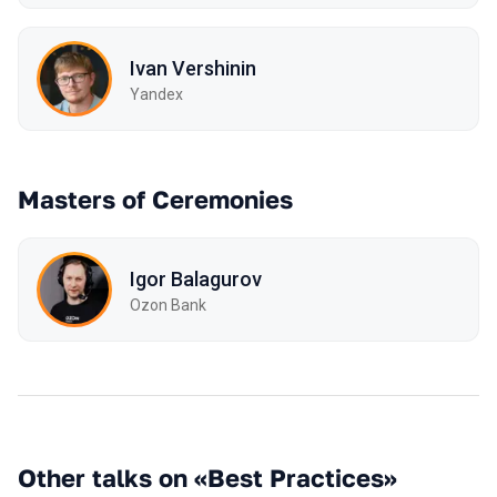
Ivan Vershinin
Yandex
Masters of Ceremonies
Igor Balagurov
Ozon Bank
Other talks on «Best Practices»