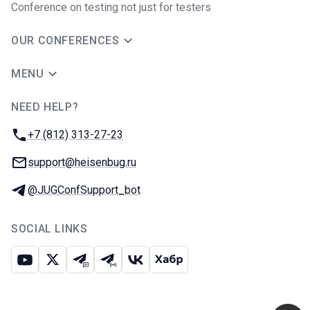
Conference on testing not just for testers
OUR CONFERENCES
MENU
NEED HELP?
JUG Ru Group
Phone:
+7 (812) 313-27-23
Email:
support@heisenbug.ru
Telegram:
@JUGConfSupport_bot
SOCIAL LINKS
Youtube
X
Telegram chat
Telegram channel
VK
Habr