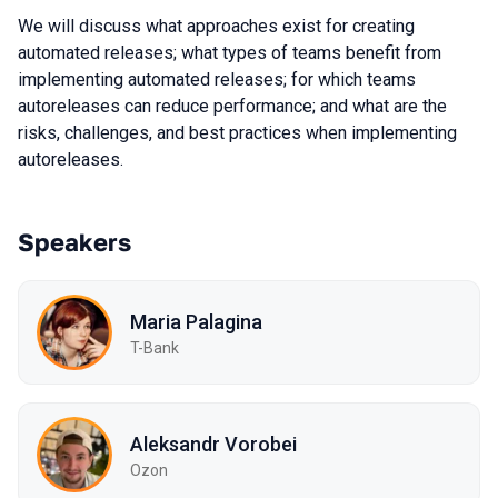
We will discuss what approaches exist for creating
automated releases; what types of teams benefit from
implementing automated releases; for which teams
autoreleases can reduce performance; and what are the
risks, challenges, and best practices when implementing
autoreleases.
Speakers
Maria Palagina
T-Bank
Aleksandr Vorobei
Ozon