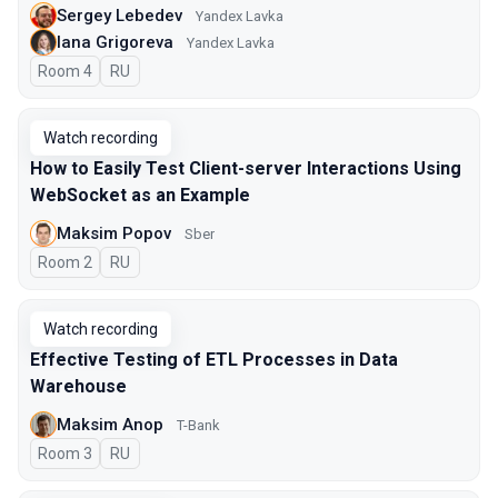
Sergey Lebedev
Yandex Lavka
Iana Grigoreva
Yandex Lavka
Room 4
In Russian
RU
Watch recording
How to Easily Test Client-server Interactions Using
WebSocket as an Example
Maksim Popov
Sber
Room 2
In Russian
RU
Watch recording
Effective Testing of ETL Processes in Data
Warehouse
Maksim Anop
T-Bank
Room 3
In Russian
RU