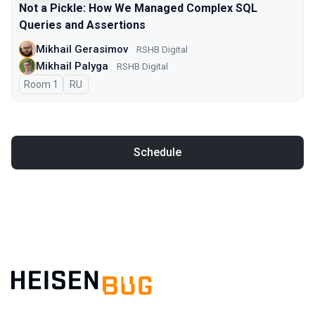
Not a Pickle: How We Managed Complex SQL
Queries and Assertions
Mikhail Gerasimov
RSHB Digital
Mikhail Palyga
RSHB Digital
Room 1
In Russian
RU
Schedule