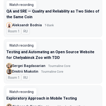
Watch recording
QA and SRE — Quality and Reliability as Two Sides of
the Same Coin
Aleksandr Bodnia
T-Bank
Room 1
In Russian
RU
Watch recording
Testing and Automating an Open Source Website
for Chelyabinsk Zoo with TDD
Sergei Bagdasarian
Tourmaline Core
Dmitrii Miakotin
Tourmaline Core
Room 1
In Russian
RU
Watch recording
Exploratory Approach in Mobile Testing