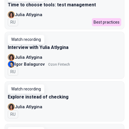
Time to choose tools: test management
Julia Atlygina
In Russian
RU
Best practices
Watch recording
Interview with Yulia Atlygina
Julia Atlygina
Igor Balagurov
Ozon Fintech
In Russian
RU
Watch recording
Explore instead of checking
Julia Atlygina
In Russian
RU