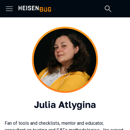
Julia Atlygina
Fan of tools and checklists, mentor and educator,