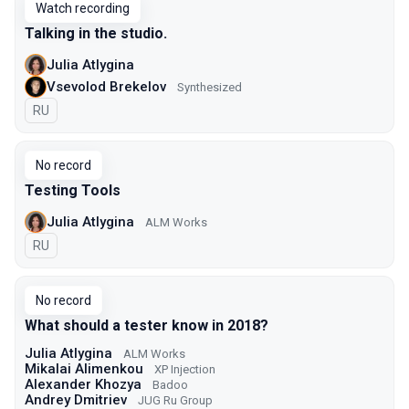
Watch recording
Talking in the studio.
Julia Atlygina
Vsevolod Brekelov
Synthesized
In Russian
RU
No record
Testing Tools
Julia Atlygina
ALM Works
In Russian
RU
No record
What should a tester know in 2018?
Julia Atlygina
ALM Works
Mikalai Alimenkou
XP Injection
Alexander Khozya
Badoo
Andrey Dmitriev
JUG Ru Group