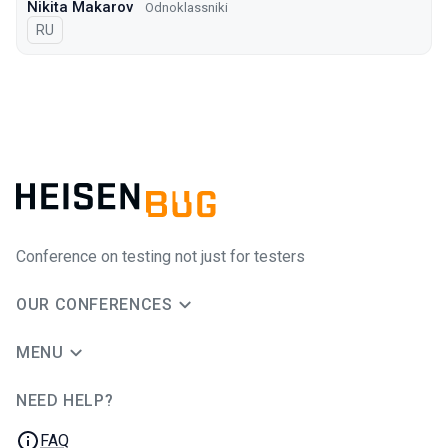
Nikita Makarov
Odnoklassniki
In Russian
RU
Conference on testing not just for testers
OUR CONFERENCES
MENU
NEED HELP?
JUG Ru Group
FAQ