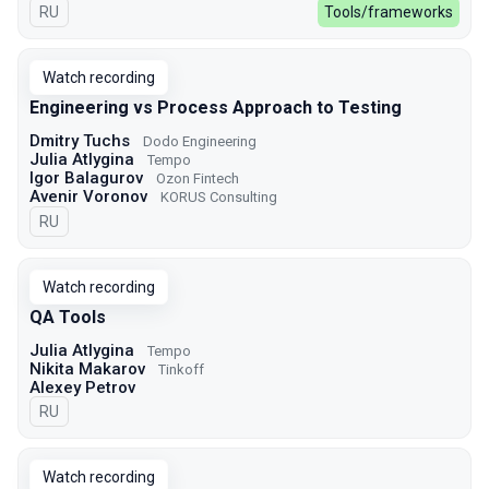
In Russian
RU
Tools/frameworks
Watch recording
Engineering vs Process Approach to Testing
Dmitry Tuchs
Dodo Engineering
Julia Atlygina
Tempo
Igor Balagurov
Ozon Fintech
Avenir Voronov
KORUS Consulting
In Russian
RU
Watch recording
QA Tools
Julia Atlygina
Tempo
Nikita Makarov
Tinkoff
Alexey Petrov
In Russian
RU
Watch recording