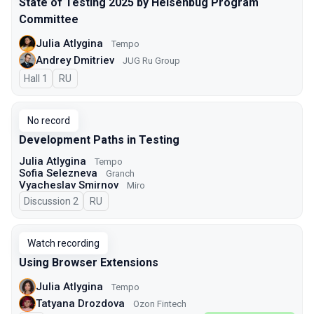
State of Testing 2025 by Heisenbug Program
Committee
Julia Atlygina
Tempo
Andrey Dmitriev
JUG Ru Group
Hall 1
In Russian
RU
No record
Development Paths in Testing
Julia Atlygina
Tempo
Sofia Selezneva
Granch
Vyacheslav Smirnov
Miro
Discussion 2
In Russian
RU
Watch recording
Using Browser Extensions
Julia Atlygina
Tempo
Tatyana Drozdova
Ozon Fintech