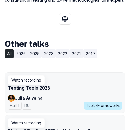
consultant on testing and SAFe methodologies, Jira expert.
Other talks
All
2026
2025
2023
2022
2021
2017
Watch recording
Testing Tools 2026
Julia Atlygina
Hall 1
In Russian
RU
Tools/Frameworks
Watch recording