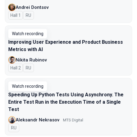
Andrei Dontsov
Hall 1
In Russian
RU
Watch recording
Improving User Experience and Product Business
Metrics with AI
Nikita Rubinov
Hall 2
In Russian
RU
Watch recording
Speeding Up Python Tests Using Asynchrony. The
Entire Test Run in the Execution Time of a Single
Test
Aleksandr Nekrasov
MTS Digital
In Russian
RU