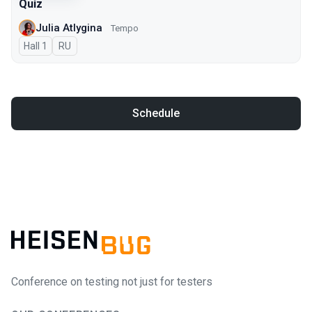
Quiz
Julia Atlygina
Tempo
Hall 1
In Russian
RU
Schedule
Conference on testing not just for testers