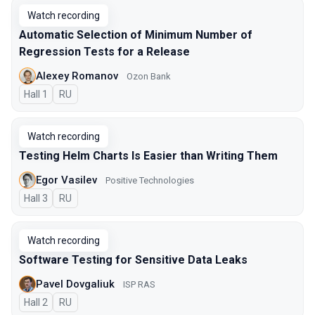
Watch recording
Automatic Selection of Minimum Number of
Regression Tests for a Release
Alexey Romanov
Ozon Bank
Hall 1
In Russian
RU
Watch recording
Testing Helm Charts Is Easier than Writing Them
Egor Vasilev
Positive Technologies
Hall 3
In Russian
RU
Watch recording
Software Testing for Sensitive Data Leaks
Pavel Dovgaliuk
ISP RAS
Hall 2
In Russian
RU