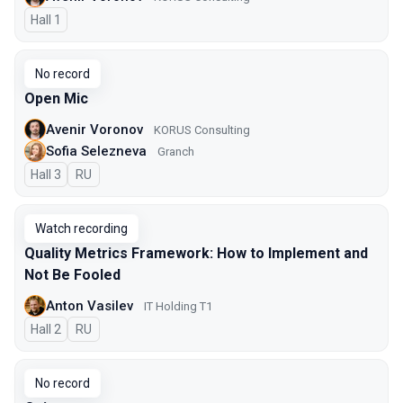
Hall 1
No record
Open Mic
Avenir Voronov
KORUS Consulting
Sofia Selezneva
Granch
Hall 3
In Russian
RU
Watch recording
Quality Metrics Framework: How to Implement and
Not Be Fooled
Anton Vasilev
IT Holding T1
Hall 2
In Russian
RU
No record