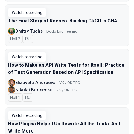
Watch recording
The Final Story of Rococo: Building CI/CD in GHA
Dmitry Tuchs
Dodo Engineering
Hall 2
In Russian
RU
Watch recording
How to Make an API Write Tests for Itself: Practice
of Test Generation Based on API Specification
Elizaveta Andreeva
VK / OK.TECH
Nikolai Borisenko
VK / OK.TECH
Hall 1
In Russian
RU
Watch recording
How Plugins Helped Us Rewrite All the Tests. And
Write More