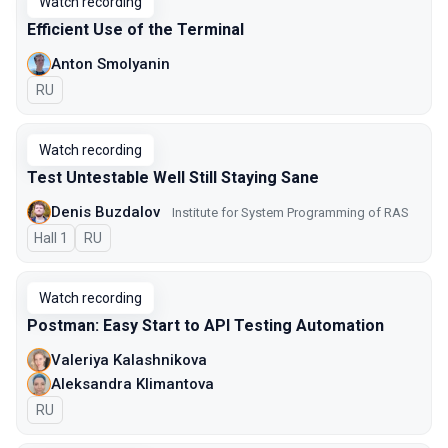
Watch recording
Efficient Use of the Terminal
Anton Smolyanin
In Russian
RU
Watch recording
Test Untestable Well Still Staying Sane
Denis Buzdalov
Institute for System Programming of RAS
Hall 1
In Russian
RU
Watch recording
Postman: Easy Start to API Testing Automation
Valeriya Kalashnikova
Aleksandra Klimantova
In Russian
RU