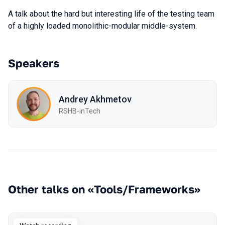
A talk about the hard but interesting life of the testing team
of a highly loaded monolithic-modular middle-system.
Speakers
Andrey Akhmetov
RSHB-inTech
Other talks on «Tools/Frameworks»