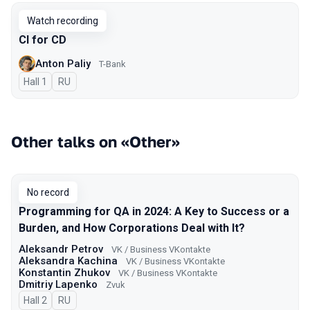
Watch recording
CI for CD
Anton Paliy
T-Bank
Hall 1
In Russian
RU
Other talks on «Other»
No record
Programming for QA in 2024: A Key to Success or a
Burden, and How Corporations Deal with It?
Aleksandr Petrov
VK / Business VKontakte
Aleksandra Kachina
VK / Business VKontakte
Konstantin Zhukov
VK / Business VKontakte
Dmitriy Lapenko
Zvuk
Hall 2
In Russian
RU