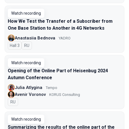
Watch recording
How We Test the Transfer of a Subscriber from
One Base Station to Another in 4G Networks
Anastasiia Bednova
YADRO
Hall 3
In Russian
RU
Watch recording
Opening of the Online Part of Heisenbug 2024
Autumn Conference
Julia Atlygina
Tempo
Avenir Voronov
KORUS Consulting
In Russian
RU
Watch recording
Summarizing the results of the online part of the