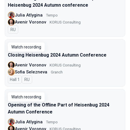
Heisenbug 2024 Autumn conference
Julia Atlygina
Tempo
Avenir Voronov
KORUS Consulting
In Russian
RU
Watch recording
Closing Heisenbug 2024 Autumn Conference
Avenir Voronov
KORUS Consulting
Sofia Selezneva
Granch
Hall 1
In Russian
RU
Watch recording
Opening of the Offline Part of Heisenbug 2024
Autumn Conference
Julia Atlygina
Tempo
Avenir Voronov
KORUS Consulting