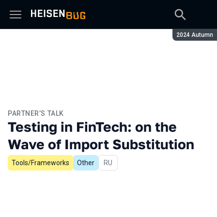
Season:
2024 Autumn
PARTNER’S TALK
Testing in FinTech: on the
Wave of Import Substitution
Tools/Frameworks
Other
In Russian
RU