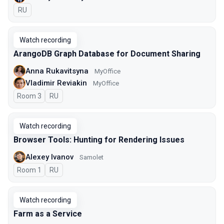
In Russian
RU
Watch recording
ArangoDB Graph Database for Document Sharing
Anna Rukavitsyna
MyOffice
Vladimir Reviakin
MyOffice
Room 3
In Russian
RU
Watch recording
Browser Tools: Hunting for Rendering Issues
Alexey Ivanov
Samolet
Room 1
In Russian
RU
Watch recording
Farm as a Service