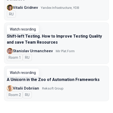
Vitalii Gridnev
Yandex Infrastructure, YDB
In Russian
RU
Watch recording
Shift-left Testing. How to Improve Testing Quality
and save Team Resources
Stanislav Urmancheev
Мir Plat.Form
Room 1
In Russian
RU
Watch recording
A Unicorn in the Zoo of Automation Frameworks
Vitalii Dobriian
Reksoft Group
Room 2
In Russian
RU