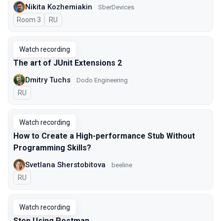
Nikita Kozhemiakin
SberDevices
Room 3
In Russian
RU
Watch recording
The art of JUnit Extensions 2
Dmitry Tuchs
Dodo Engineering
In Russian
RU
Watch recording
How to Create a High-performance Stub Without
Programming Skills?
Svetlana Sherstobitova
beeline
In Russian
RU
Watch recording
Stop Using Postman