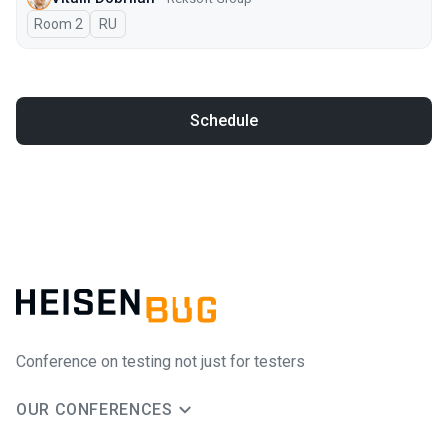
Room 2
In Russian
RU
Schedule
Conference on testing not just for testers
OUR CONFERENCES