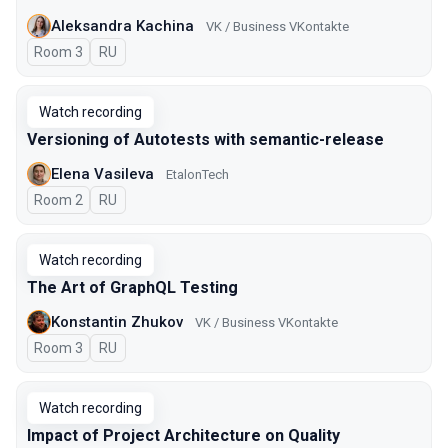
Aleksandra Kachina
VK / Business VKontakte
Room 3
In Russian
RU
Watch recording
Versioning of Autotests with semantic-release
Elena Vasileva
EtalonTech
Room 2
In Russian
RU
Watch recording
The Art of GraphQL Testing
Konstantin Zhukov
VK / Business VKontakte
Room 3
In Russian
RU
Watch recording
Impact of Project Architecture on Quality