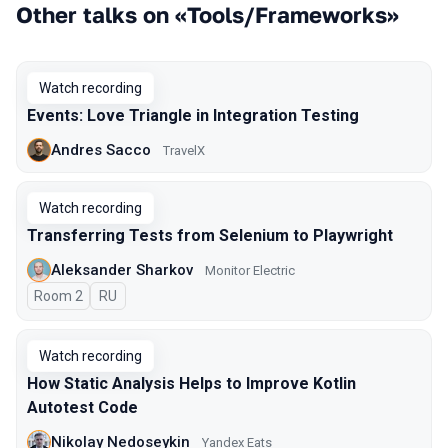
Other talks on «Tools/Frameworks»
Watch recording
Events: Love Triangle in Integration Testing
Andres Sacco
TravelX
Watch recording
Transferring Tests from Selenium to Playwright
Aleksander Sharkov
Monitor Electric
Room 2
In Russian
RU
Watch recording
How Static Analysis Helps to Improve Kotlin
Autotest Code
Nikolay Nedoseykin
Yandex Eats