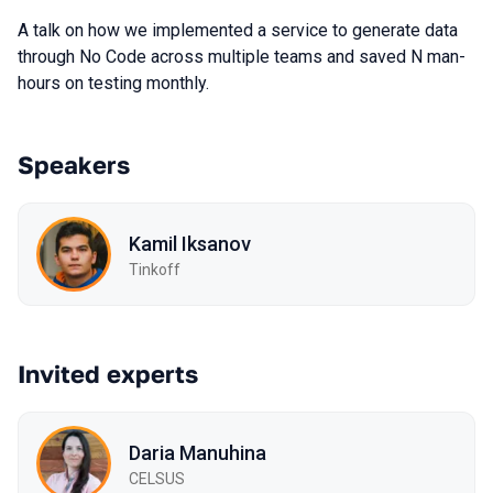
A talk on how we implemented a service to generate data
through No Code across multiple teams and saved N man-
hours on testing monthly.
Speakers
Kamil Iksanov
Tinkoff
Invited experts
Daria Manuhina
CELSUS