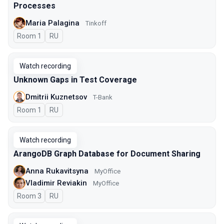
Processes
Maria Palagina
Tinkoff
Room 1
In Russian
RU
Watch recording
Unknown Gaps in Test Coverage
Dmitrii Kuznetsov
T-Bank
Room 1
In Russian
RU
Watch recording
ArangoDB Graph Database for Document Sharing
Anna Rukavitsyna
MyOffice
Vladimir Reviakin
MyOffice
Room 3
In Russian
RU