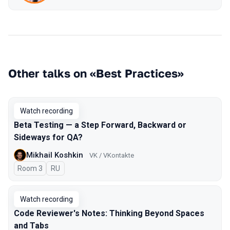
Other talks on «Best Practices»
Watch recording
Beta Testing — a Step Forward, Backward or
Sideways for QA?
Mikhail Koshkin
VK / VKontakte
Room 3
In Russian
RU
Watch recording
Code Reviewer's Notes: Thinking Beyond Spaces
and Tabs