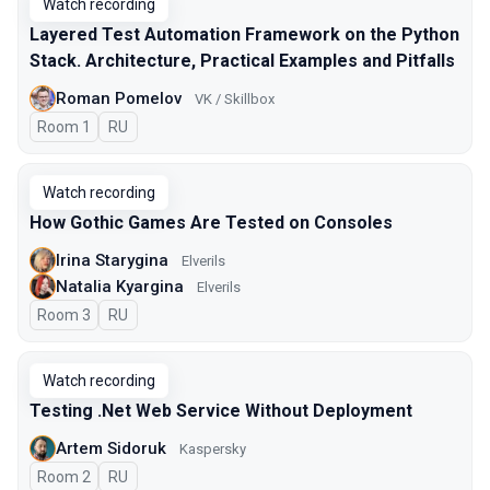
Watch recording
Layered Test Automation Framework on the Python
Stack. Architecture, Practical Examples and Pitfalls
Roman Pomelov
VK / Skillbox
Room 1
In Russian
RU
Watch recording
How Gothic Games Are Tested on Consoles
Irina Starygina
Elverils
Natalia Kyargina
Elverils
Room 3
In Russian
RU
Watch recording
Testing .Net Web Service Without Deployment
Artem Sidoruk
Kaspersky
Room 2
In Russian
RU