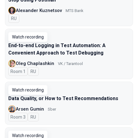
Alexander Kuznetsov
MTS Bank
In Russian
RU
Watch recording
End-to-end Logging in Test Automation: A
Convenient Approach to Test Debugging
Oleg Chaplashkin
VK / Tarantool
Room 1
In Russian
RU
Watch recording
Data Quality, or How to Test Recommendations
Arsen Gumin
Sber
Room 3
In Russian
RU
Watch recording