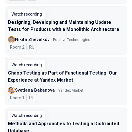
Watch recording
Designing, Developing and Maintaining Update
Tests for Products with a Monolithic Architecture
Nikita Zhevelkov
Positive Technologies
Room 2
In Russian
RU
Watch recording
Chaos Testing as Part of Functional Testing: Our
Experience at Yandex Market
Svetlana Bakanova
Yandex Market
Room 1
In Russian
RU
Watch recording
Methods and Approaches to Testing a Distributed
Database