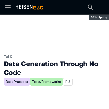
Season:
2024 Spring
TALK
Data Generation Through No
Code
Best Practices
Tools/Frameworks
In Russian
RU