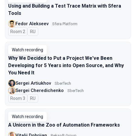
Using and Building a Test Trace Matrix with Sfera
Tools
Fedor Alekseev
Sfera Platform
Room 2
In Russian
RU
Watch recording
Why We Decided to Put a Project We've Been
Developing for 5 Years into Open Source, and Why
You Need It
Sergei Artiukhov
SberTech
Sergei Cheredichenko
SberTech
Room 3
In Russian
RU
Watch recording
A Unicorn in the Zoo of Automation Frameworks
Vitalii Dobriian
Reksoft Group